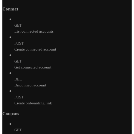
Connect
GET
List connected accounts
POST
Create connected account
GET
Get connected account
DEL
Disconnect account
POST
Create onboarding link
Coupons
GET