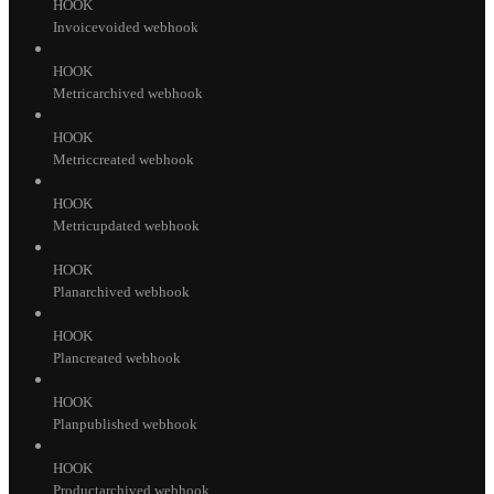
HOOK
Invoicevoided webhook
HOOK
Metricarchived webhook
HOOK
Metriccreated webhook
HOOK
Metricupdated webhook
HOOK
Planarchived webhook
HOOK
Plancreated webhook
HOOK
Planpublished webhook
HOOK
Productarchived webhook