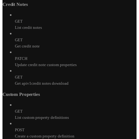
Credit Notes
GET
List credit notes
GET
Get credit note
PATCH
Update credit note custom properties
GET
Get apiv1credit notes download
Custom Properties
GET
List custom property definitions
POST
Create a custom property definition