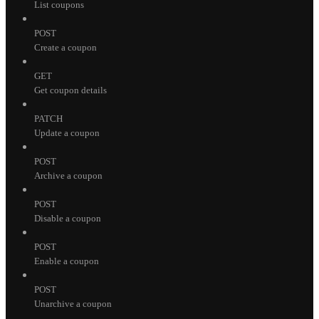
List coupons
POST
Create a coupon
GET
Get coupon details
PATCH
Update a coupon
POST
Archive a coupon
POST
Disable a coupon
POST
Enable a coupon
POST
Unarchive a coupon