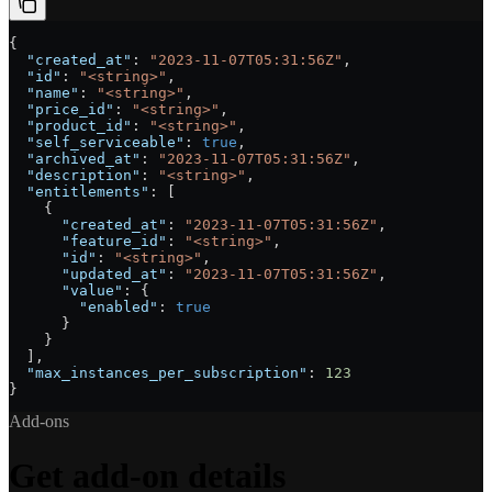
{
  "created_at"
: 
"2023-11-07T05:31:56Z"
,
  "id"
: 
"<string>"
,
  "name"
: 
"<string>"
,
  "price_id"
: 
"<string>"
,
  "product_id"
: 
"<string>"
,
  "self_serviceable"
: 
true
,
  "archived_at"
: 
"2023-11-07T05:31:56Z"
,
  "description"
: 
"<string>"
,
  "entitlements"
: [
    {
      "created_at"
: 
"2023-11-07T05:31:56Z"
,
      "feature_id"
: 
"<string>"
,
      "id"
: 
"<string>"
,
      "updated_at"
: 
"2023-11-07T05:31:56Z"
,
      "value"
: {
        "enabled"
: 
true
      }
    }
  ],
  "max_instances_per_subscription"
: 
123
}
Add-ons
Get add-on details