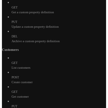
GET
Get a custom property definition
PUT
Update a custom property definition
DEL
Archive a custom property definition
Customers
GET
List customers
POST
Create customer
GET
Get customer
PUT