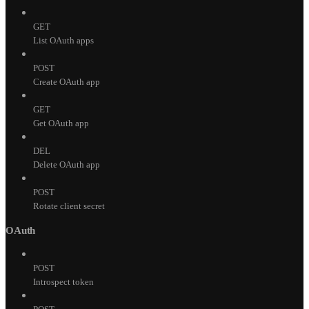
GET
List OAuth apps
POST
Create OAuth app
GET
Get OAuth app
DEL
Delete OAuth app
POST
Rotate client secret
OAuth
POST
Introspect token