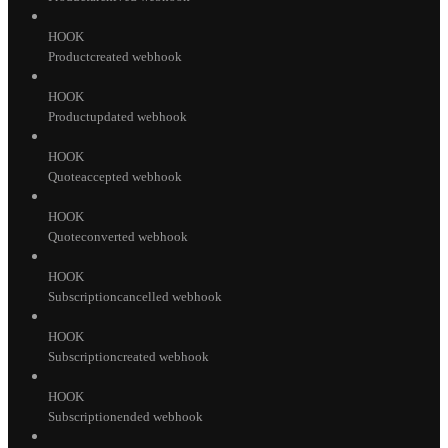
HOOK
Productcreated webhook
HOOK
Productupdated webhook
HOOK
Quoteaccepted webhook
HOOK
Quoteconverted webhook
HOOK
Subscriptioncancelled webhook
HOOK
Subscriptioncreated webhook
HOOK
Subscriptionended webhook