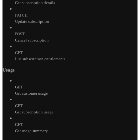
Get subscription details
PATCH
Update subscription
POST
Cancel subscription
GET
List subscription entitlements
Usage
GET
Get customer usage
GET
Get subscription usage
GET
Get usage summary