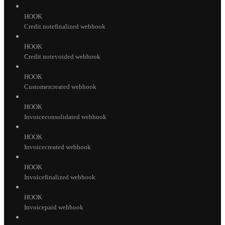
HOOK
Credit notefinalized webhook
HOOK
Credit notevoided webhook
HOOK
Customercreated webhook
HOOK
Invoiceconsolidated webhook
HOOK
Invoicecreated webhook
HOOK
Invoicefinalized webhook
HOOK
Invoicepaid webhook