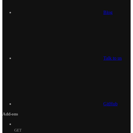
Blog
Talk to us
GitHub
Add-ons
GET