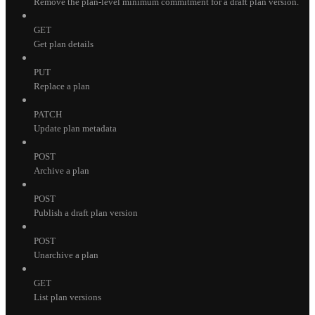
Remove the plan-level minimum commitment for a draft plan version.
GET
Get plan details
PUT
Replace a plan
PATCH
Update plan metadata
POST
Archive a plan
POST
Publish a draft plan version
POST
Unarchive a plan
GET
List plan versions