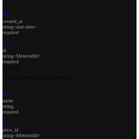
created_at
string<date-time>
required
id
string<MeteroidId>
required
Example
:
"add_7n42DGM5Tflk9n8mt7Fhc7"
name
string
required
price_id
string<MeteroidId>