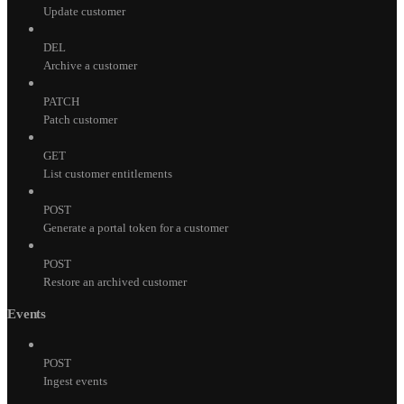
Update customer
DEL
Archive a customer
PATCH
Patch customer
GET
List customer entitlements
POST
Generate a portal token for a customer
POST
Restore an archived customer
Events
POST
Ingest events