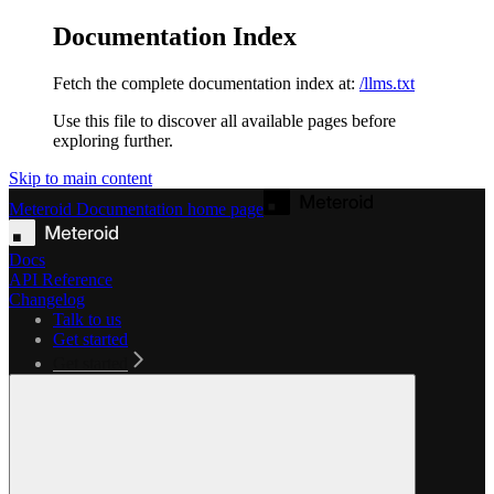
Documentation Index
Fetch the complete documentation index at:
/llms.txt
Use this file to discover all available pages before
exploring further.
Skip to main content
Meteroid Documentation
home page
Docs
API Reference
Changelog
Talk to us
Get started
Get started