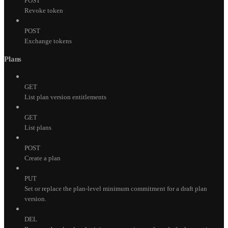
POST
Revoke token
POST
Exchange tokens
Plans
GET
List plan version entitlements
GET
List plans
POST
Create a plan
PUT
Set or replace the plan-level minimum commitment for a draft plan
version.
DEL