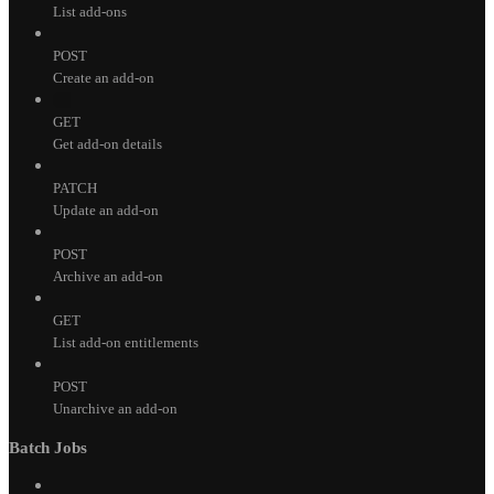
List add-ons
POST
Create an add-on
GET
Get add-on details
PATCH
Update an add-on
POST
Archive an add-on
GET
List add-on entitlements
POST
Unarchive an add-on
Batch Jobs