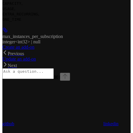
,
CAPACITY
,
USAGE
,
EXTRA_RECURRING
ONE_TIME
max_instances_per_subscription
integer<int32> | null
Create an add-on
Previous
Update an add-on
Next
⌘
I
github
linkedin