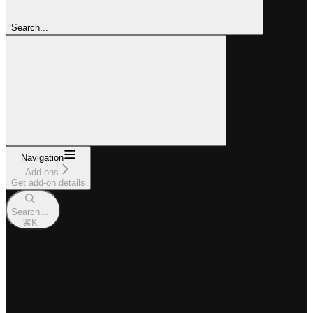
Search...
Navigation
Add-ons
Get add-on details
Search...
⌘
K