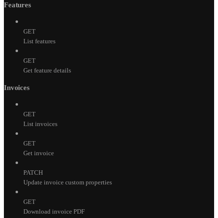
Features
GET
List features
GET
Get feature details
Invoices
GET
List invoices
GET
Get invoice
PATCH
Update invoice custom properties
GET
Download invoice PDF