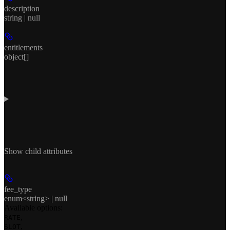
description
string | null
entitlements
object[]
Show
child attributes
fee_type
enum<string> | null
Available options
:
,
RATE
,
SLOT