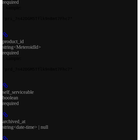
required
Example
:
"pri_7n42DGM5Tflk9n8mt7Fhc7"
product_id
string<MeteroidId>
required
Example
:
"prd_7n42DGM5Tflk9n8mt7Fhc7"
self_serviceable
boolean
required
archived_at
string<date-time> | null