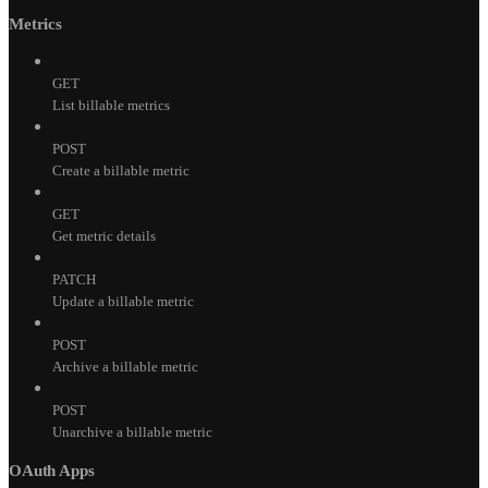
Metrics
GET
List billable metrics
POST
Create a billable metric
GET
Get metric details
PATCH
Update a billable metric
POST
Archive a billable metric
POST
Unarchive a billable metric
OAuth Apps