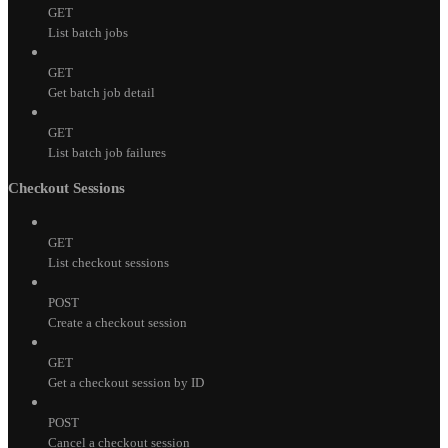
GET
List batch jobs
GET
Get batch job detail
GET
List batch job failures
Checkout Sessions
GET
List checkout sessions
POST
Create a checkout session
GET
Get a checkout session by ID
POST
Cancel a checkout session