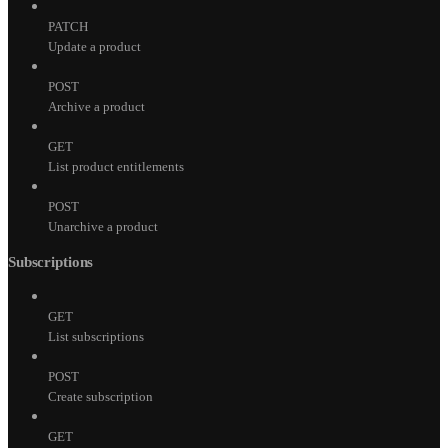
PATCH
Update a product
POST
Archive a product
GET
List product entitlements
POST
Unarchive a product
Subscriptions
GET
List subscriptions
POST
Create subscription
GET