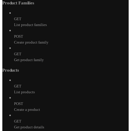
Product Families
GET
List product families
POST
Create product family
GET
Get product family
Products
GET
List products
POST
Create a product
GET
Get product details