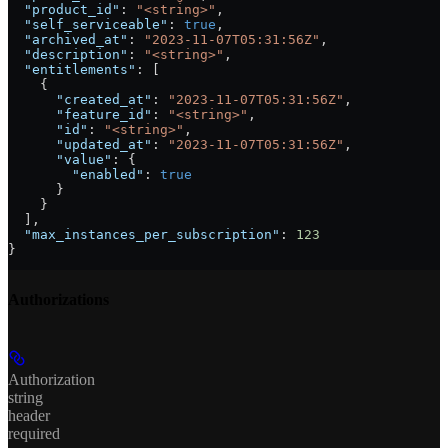
  "product_id"
: 
"<string>"
,
  "self_serviceable"
: 
true
,
  "archived_at"
: 
"2023-11-07T05:31:56Z"
,
  "description"
: 
"<string>"
,
  "entitlements"
: [
    {
      "created_at"
: 
"2023-11-07T05:31:56Z"
,
      "feature_id"
: 
"<string>"
,
      "id"
: 
"<string>"
,
      "updated_at"
: 
"2023-11-07T05:31:56Z"
,
      "value"
: {
        "enabled"
: 
true
      }
    }
  ],
  "max_instances_per_subscription"
: 
123
}
Authorizations
Authorization
string
header
required