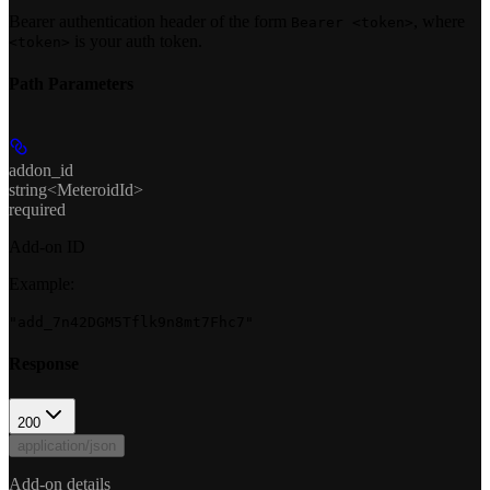
Bearer authentication header of the form
, where
Bearer <token>
is your auth token.
<token>
Path Parameters
addon_id
string<MeteroidId>
required
Add-on ID
Example
:
"add_7n42DGM5Tflk9n8mt7Fhc7"
Response
200
application/json
Add-on details