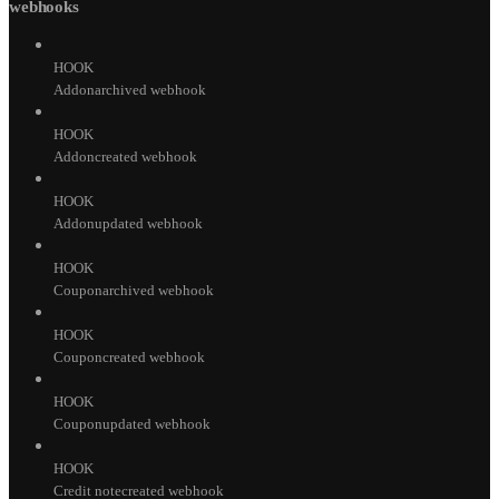
webhooks
HOOK
Addonarchived webhook
HOOK
Addoncreated webhook
HOOK
Addonupdated webhook
HOOK
Couponarchived webhook
HOOK
Couponcreated webhook
HOOK
Couponupdated webhook
HOOK
Credit notecreated webhook