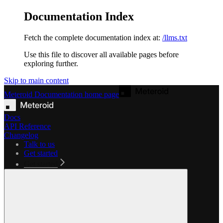
Documentation Index
Fetch the complete documentation index at:
/llms.txt
Use this file to discover all available pages before
exploring further.
Skip to main content
Meteroid Documentation
home page
Docs
API Reference
Changelog
Talk to us
Get started
Get started