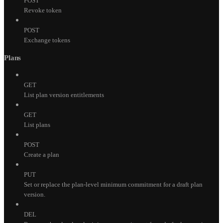
POST
Revoke token
POST
Exchange tokens
Plans
GET
List plan version entitlements
GET
List plans
POST
Create a plan
PUT
Set or replace the plan-level minimum commitment for a draft plan
version.
DEL