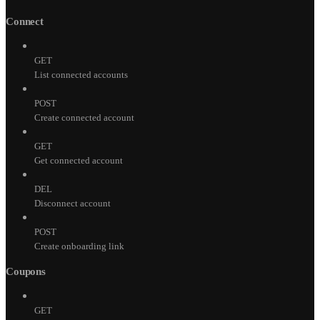
Connect
GET
List connected accounts
POST
Create connected account
GET
Get connected account
DEL
Disconnect account
POST
Create onboarding link
Coupons
GET