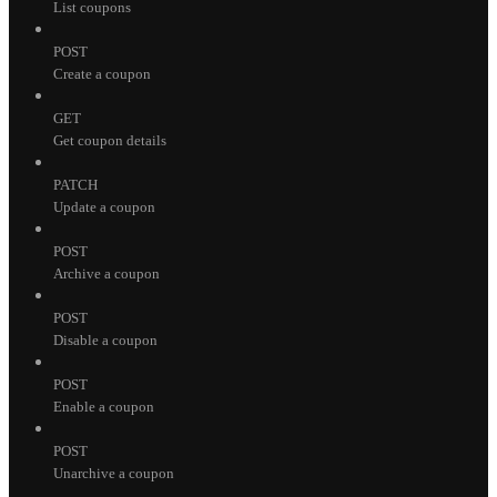
List coupons
POST
Create a coupon
GET
Get coupon details
PATCH
Update a coupon
POST
Archive a coupon
POST
Disable a coupon
POST
Enable a coupon
POST
Unarchive a coupon