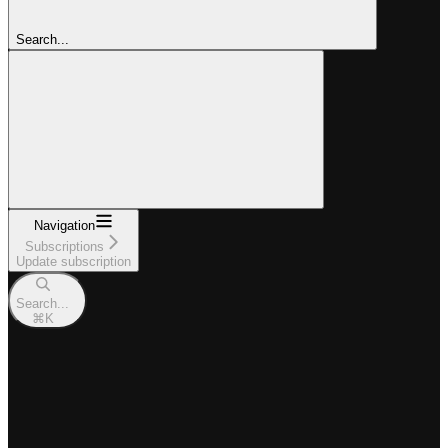
Search...
Navigation
Subscriptions
Update subscription
Search...
⌘
K