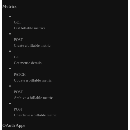
Metrics
GET
List billable metrics
POST
Create a billable metric
GET
Get metric details
PATCH
Update a billable metric
POST
Archive a billable metric
POST
Unarchive a billable metric
OAuth Apps