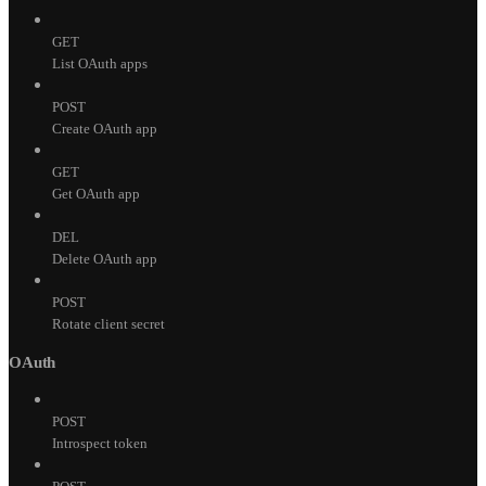
GET
List OAuth apps
POST
Create OAuth app
GET
Get OAuth app
DEL
Delete OAuth app
POST
Rotate client secret
OAuth
POST
Introspect token