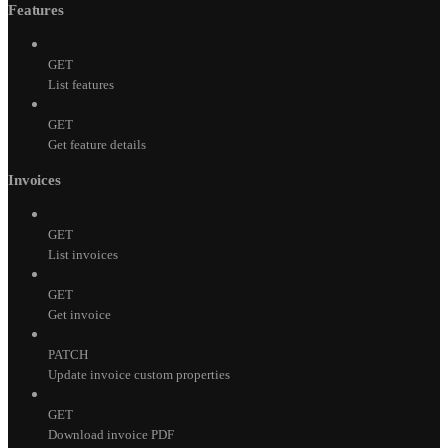
Features
GET
List features
GET
Get feature details
Invoices
GET
List invoices
GET
Get invoice
PATCH
Update invoice custom properties
GET
Download invoice PDF