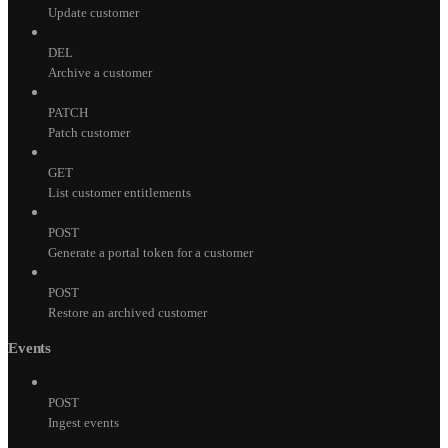
Update customer
DEL
Archive a customer
PATCH
Patch customer
GET
List customer entitlements
POST
Generate a portal token for a customer
POST
Restore an archived customer
Events
POST
Ingest events