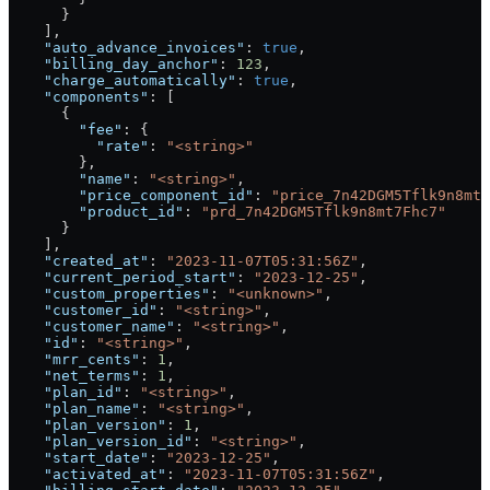
      }
    ],
    "auto_advance_invoices"
: 
true
,
    "billing_day_anchor"
: 
123
,
    "charge_automatically"
: 
true
,
    "components"
: [
      {
        "fee"
: {
          "rate"
: 
"<string>"
        },
        "name"
: 
"<string>"
,
        "price_component_id"
: 
"price_7n42DGM5Tflk9n8mt7
        "product_id"
: 
"prd_7n42DGM5Tflk9n8mt7Fhc7"
      }
    ],
    "created_at"
: 
"2023-11-07T05:31:56Z"
,
    "current_period_start"
: 
"2023-12-25"
,
    "custom_properties"
: 
"<unknown>"
,
    "customer_id"
: 
"<string>"
,
    "customer_name"
: 
"<string>"
,
    "id"
: 
"<string>"
,
    "mrr_cents"
: 
1
,
    "net_terms"
: 
1
,
    "plan_id"
: 
"<string>"
,
    "plan_name"
: 
"<string>"
,
    "plan_version"
: 
1
,
    "plan_version_id"
: 
"<string>"
,
    "start_date"
: 
"2023-12-25"
,
    "activated_at"
: 
"2023-11-07T05:31:56Z"
,