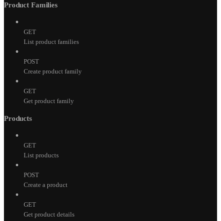
Product Families
GET
List product families
POST
Create product family
GET
Get product family
Products
GET
List products
POST
Create a product
GET
Get product details