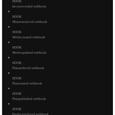
HOOK
Invoicevoided webhook
HOOK
Metricarchived webhook
HOOK
Metriccreated webhook
HOOK
Metricupdated webhook
HOOK
Planarchived webhook
HOOK
Plancreated webhook
HOOK
Planpublished webhook
HOOK
Productarchived webhook