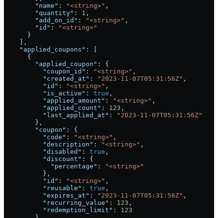
        "name"
: 
"<string>"
,
        "quantity"
: 
1
,
        "add_on_id"
: 
"<string>"
,
        "id"
: 
"<string>"
      }
    ],
    "applied_coupons"
: [
      {
        "applied_coupon"
: {
          "coupon_id"
: 
"<string>"
,
          "created_at"
: 
"2023-11-07T05:31:56Z"
,
          "id"
: 
"<string>"
,
          "is_active"
: 
true
,
          "applied_amount"
: 
"<string>"
,
          "applied_count"
: 
123
,
          "last_applied_at"
: 
"2023-11-07T05:31:56Z"
        },
        "coupon"
: {
          "code"
: 
"<string>"
,
          "description"
: 
"<string>"
,
          "disabled"
: 
true
,
          "discount"
: {
            "percentage"
: 
"<string>"
          },
          "id"
: 
"<string>"
,
          "reusable"
: 
true
,
          "expires_at"
: 
"2023-11-07T05:31:56Z"
,
          "recurring_value"
: 
123
,
          "redemption_limit"
: 
123
        }