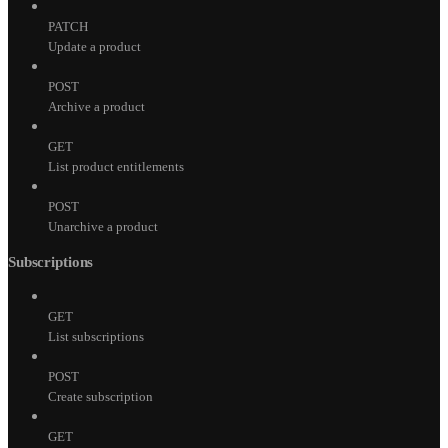
PATCH
Update a product
POST
Archive a product
GET
List product entitlements
POST
Unarchive a product
Subscriptions
GET
List subscriptions
POST
Create subscription
GET