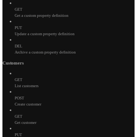
GET
Get a custom property definition
PUT
Update a custom property definition
DEL
Archive a custom property definition
Customers
GET
List customers
POST
Create customer
GET
Get customer
PUT