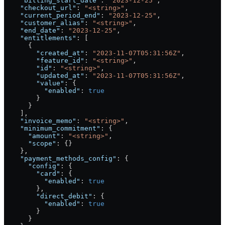
    "billing_start_date"
: 
"2023-12-25"
,
    "checkout_url"
: 
"<string>"
,
    "current_period_end"
: 
"2023-12-25"
,
    "customer_alias"
: 
"<string>"
,
    "end_date"
: 
"2023-12-25"
,
    "entitlements"
: [
      {
        "created_at"
: 
"2023-11-07T05:31:56Z"
,
        "feature_id"
: 
"<string>"
,
        "id"
: 
"<string>"
,
        "updated_at"
: 
"2023-11-07T05:31:56Z"
,
        "value"
: {
          "enabled"
: 
true
        }
      }
    ],
    "invoice_memo"
: 
"<string>"
,
    "minimum_commitment"
: {
      "amount"
: 
"<string>"
,
      "scope"
: {}
    },
    "payment_methods_config"
: {
      "config"
: {
        "card"
: {
          "enabled"
: 
true
        },
        "direct_debit"
: {
          "enabled"
: 
true
        }
      }