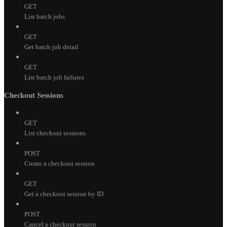
GET
List batch jobs
GET
Get batch job detail
GET
List batch job failures
Checkout Sessions
GET
List checkout sessions
POST
Create a checkout session
GET
Get a checkout session by ID
POST
Cancel a checkout session