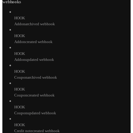
webhooks
HOOK
Addonarchived webhook
HOOK
Addoncreated webhook
HOOK
Addonupdated webhook
HOOK
Couponarchived webhook
HOOK
Couponcreated webhook
HOOK
Couponupdated webhook
HOOK
Credit notecreated webhook