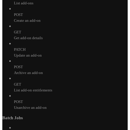
List add-ons
POST
Create an add-on
GET
Get add-on details
PATCH
Update an add-on
POST
Archive an add-on
GET
List add-on entitlements
POST
Unarchive an add-on
Batch Jobs