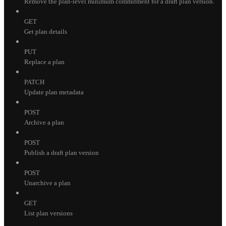
Remove the plan-level minimum commitment for a draft plan version.
GET
Get plan details
PUT
Replace a plan
PATCH
Update plan metadata
POST
Archive a plan
POST
Publish a draft plan version
POST
Unarchive a plan
GET
List plan versions