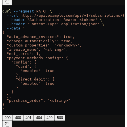
curl
 --request
 PATCH
 \
  --url
 https://api.example.com/api/v1/subscriptions/{s
  --header
 'Authorization: Bearer <token>'
 \
  --header
 'Content-Type: application/json'
 \
  --data
 '
{
  "auto_advance_invoices": true,
  "charge_automatically": true,
  "custom_properties": "<unknown>",
  "invoice_memo": "<string>",
  "net_terms": 1,
  "payment_methods_config": {
    "config": {
      "card": {
        "enabled": true
      },
      "direct_debit": {
        "enabled": true
      }
    }
  },
  "purchase_order": "<string>"
}
'
200
400
401
404
429
500