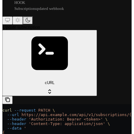
HOOK
Subscriptionupdated webhook
Update subscription
cURL
curl
 --request
 PATCH
 \
  --url
 https://api.example.com/api/v1/subscriptions/{s
  --header
 'Authorization: Bearer <token>'
 \
  --header
 'Content-Type: application/json'
 \
  --data
 '
{