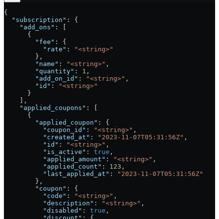
{
  "subscription"
: {
    "add_ons"
: [
      {
        "fee"
: {
          "rate"
: 
"<string>"
        },
        "name"
: 
"<string>"
,
        "quantity"
: 
1
,
        "add_on_id"
: 
"<string>"
,
        "id"
: 
"<string>"
      }
    ],
    "applied_coupons"
: [
      {
        "applied_coupon"
: {
          "coupon_id"
: 
"<string>"
,
          "created_at"
: 
"2023-11-07T05:31:56Z"
,
          "id"
: 
"<string>"
,
          "is_active"
: 
true
,
          "applied_amount"
: 
"<string>"
,
          "applied_count"
: 
123
,
          "last_applied_at"
: 
"2023-11-07T05:31:56Z"
        },
        "coupon"
: {
          "code"
: 
"<string>"
,
          "description"
: 
"<string>"
,
          "disabled"
: 
true
,
          "discount"
: {