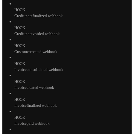
HOOK
Credit notefinalized webhook
HOOK
Credit notevoided webhook
HOOK
Customercreated webhook
HOOK
Invoiceconsolidated webhook
HOOK
Invoicecreated webhook
HOOK
Invoicefinalized webhook
HOOK
Invoicepaid webhook