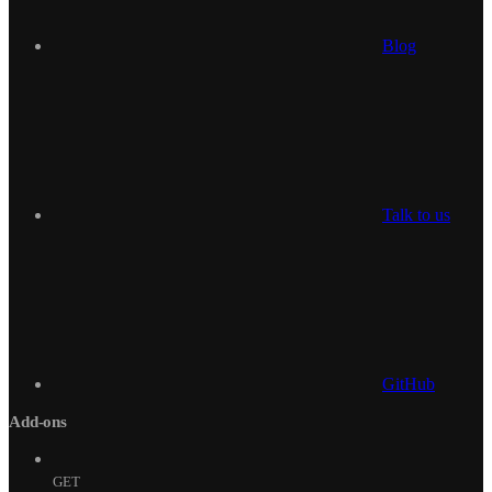
Blog
Talk to us
GitHub
Add-ons
GET