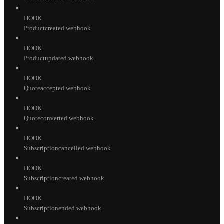
HOOK
Productcreated webhook
HOOK
Productupdated webhook
HOOK
Quoteaccepted webhook
HOOK
Quoteconverted webhook
HOOK
Subscriptioncancelled webhook
HOOK
Subscriptioncreated webhook
HOOK
Subscriptionended webhook