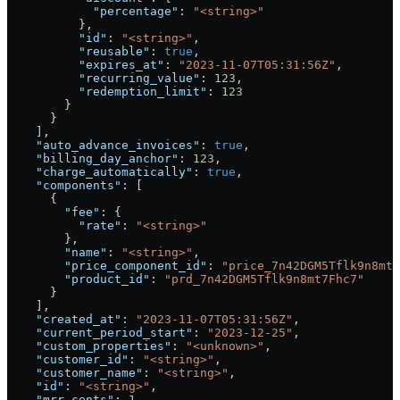
            "percentage"
: 
"<string>"
          },
          "id"
: 
"<string>"
,
          "reusable"
: 
true
,
          "expires_at"
: 
"2023-11-07T05:31:56Z"
,
          "recurring_value"
: 
123
,
          "redemption_limit"
: 
123
        }
      }
    ],
    "auto_advance_invoices"
: 
true
,
    "billing_day_anchor"
: 
123
,
    "charge_automatically"
: 
true
,
    "components"
: [
      {
        "fee"
: {
          "rate"
: 
"<string>"
        },
        "name"
: 
"<string>"
,
        "price_component_id"
: 
"price_7n42DGM5Tflk9n8mt7
        "product_id"
: 
"prd_7n42DGM5Tflk9n8mt7Fhc7"
      }
    ],
    "created_at"
: 
"2023-11-07T05:31:56Z"
,
    "current_period_start"
: 
"2023-12-25"
,
    "custom_properties"
: 
"<unknown>"
,
    "customer_id"
: 
"<string>"
,
    "customer_name"
: 
"<string>"
,
    "id"
: 
"<string>"
,
    "mrr_cents"
: 
1
,