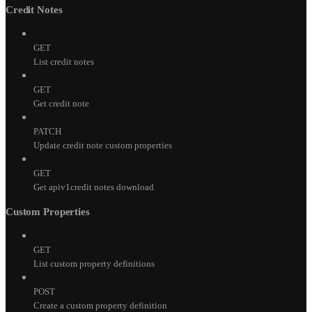
Credit Notes
GET
List credit notes
GET
Get credit note
PATCH
Update credit note custom properties
GET
Get apiv1credit notes download
Custom Properties
GET
List custom property definitions
POST
Create a custom property definition