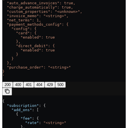
  "auto_advance_invoices": true,
  "charge_automatically": true,
  "custom_properties": "<unknown>",
  "invoice_memo": "<string>",
  "net_terms": 1,
  "payment_methods_config": {
    "config": {
      "card": {
        "enabled": true
      },
      "direct_debit": {
        "enabled": true
      }
    }
  },
  "purchase_order": "<string>"
}
'
200
400
401
404
429
500
{
  "subscription"
: {
    "add_ons"
: [
      {
        "fee"
: {
          "rate"
: 
"<string>"
        },