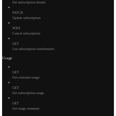
Get subscription details
PATCH
Update subscription
POST
Cancel subscription
GET
List subscription entitlements
Usage
GET
Get customer usage
GET
Get subscription usage
GET
Get usage summary