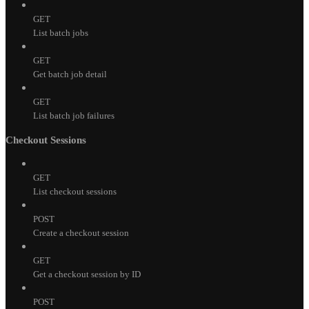
GET
List batch jobs
GET
Get batch job detail
GET
List batch job failures
Checkout Sessions
GET
List checkout sessions
POST
Create a checkout session
GET
Get a checkout session by ID
POST