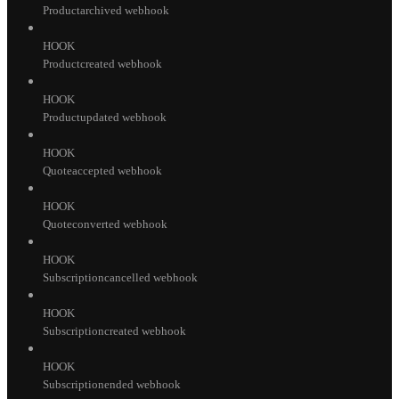
Productarchived webhook
HOOK
Productcreated webhook
HOOK
Productupdated webhook
HOOK
Quoteaccepted webhook
HOOK
Quoteconverted webhook
HOOK
Subscriptioncancelled webhook
HOOK
Subscriptioncreated webhook
HOOK
Subscriptionended webhook