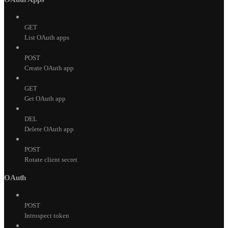
GET
List OAuth apps
POST
Create OAuth app
GET
Get OAuth app
DEL
Delete OAuth app
POST
Rotate client secret
OAuth
POST
Introspect token