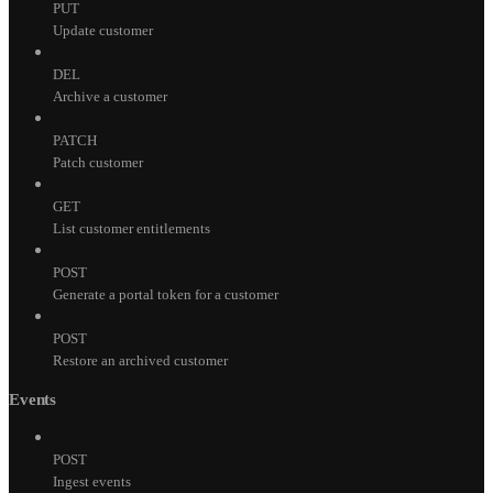
PUT
Update customer
DEL
Archive a customer
PATCH
Patch customer
GET
List customer entitlements
POST
Generate a portal token for a customer
POST
Restore an archived customer
Events
POST
Ingest events