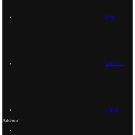
Blog
Talk to us
GitHub
Add-ons