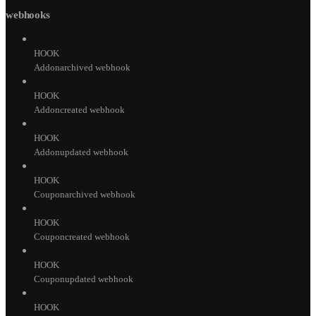
webhooks
HOOK
Addonarchived webhook
HOOK
Addoncreated webhook
HOOK
Addonupdated webhook
HOOK
Couponarchived webhook
HOOK
Couponcreated webhook
HOOK
Couponupdated webhook
HOOK