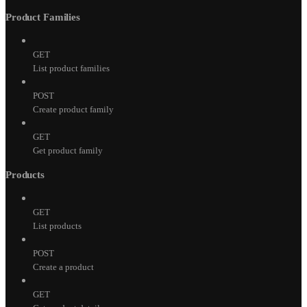
Product Families
GET
List product families
POST
Create product family
GET
Get product family
Products
GET
List products
POST
Create a product
GET