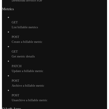
Download invoice PDF
Metrics
GET
List billable metrics
POST
Create a billable metric
GET
Get metric details
PATCH
Update a billable metric
POST
Archive a billable metric
POST
Unarchive a billable metric
OAuth Apps