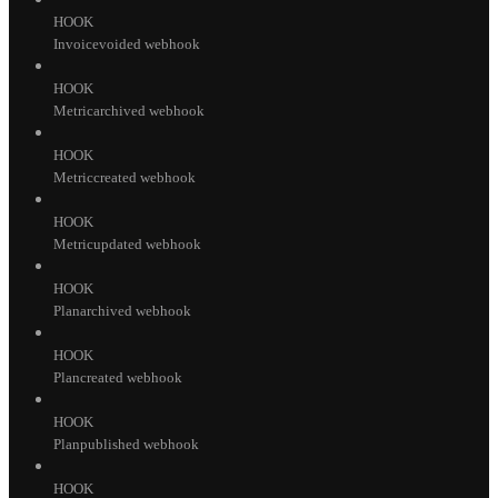
HOOK
Invoicevoided webhook
HOOK
Metricarchived webhook
HOOK
Metriccreated webhook
HOOK
Metricupdated webhook
HOOK
Planarchived webhook
HOOK
Plancreated webhook
HOOK
Planpublished webhook
HOOK