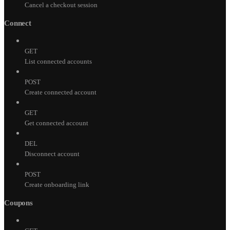
Cancel a checkout session
Connect
GET
List connected accounts
POST
Create connected account
GET
Get connected account
DEL
Disconnect account
POST
Create onboarding link
Coupons