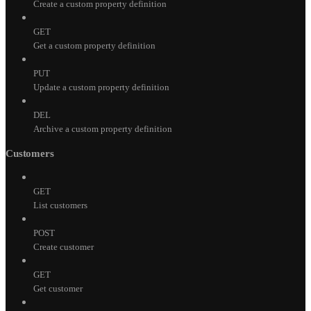
Create a custom property definition
GET
Get a custom property definition
PUT
Update a custom property definition
DEL
Archive a custom property definition
Customers
GET
List customers
POST
Create customer
GET
Get customer