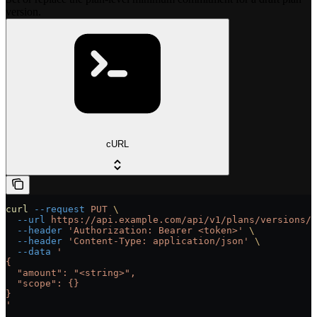
version.
cURL
curl
 --request
 PUT
 \
  --url
 https://api.example.com/api/v1/plans/versions/{
  --header
 'Authorization: Bearer <token>'
 \
  --header
 'Content-Type: application/json'
 \
  --data
 '
{
  "amount": "<string>",
  "scope": {}
}
'