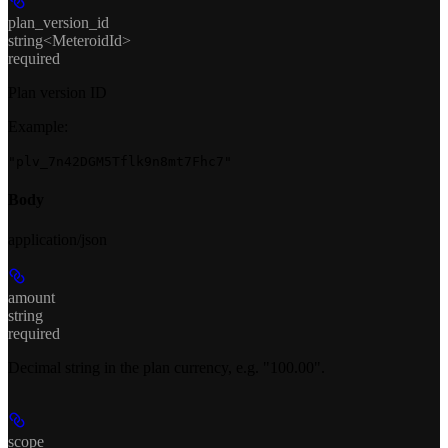
plan_version_id
string<MeteroidId>
required
Plan version ID
Example
:
"plv_7n42DGM5Tflk9n8mt7Fhc7"
Body
application/json
amount
string
required
Decimal string in the plan currency, e.g. "100.00".
scope