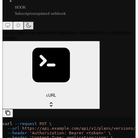
HOOK
Subscriptionupdated webhook
Set or replace the plan-level minimum commitment for a draft plan
version.
cURL
curl
 --request
 PUT
 \
  --url
 https://api.example.com/api/v1/plans/versions/{
  --header
 'Authorization: Bearer <token>'
 \
  --header
 'Content-Type: application/json'
 \