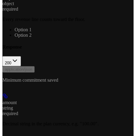
object
required
Every revenue line counts toward the floor.
Option 1
Option 2
Response
200
application/json
Minimum commitment saved
amount
string
required
Decimal string in the plan currency, e.g. "100.00".