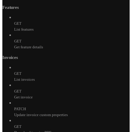
Features
GET
List features
GET
Get feature details
Invoices
GET
List invoices
GET
Get invoice
PATCH
Update invoice custom properties
GET