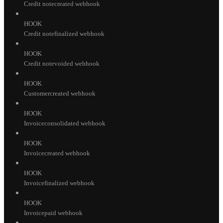
Credit notecreated webhook
HOOK
Credit notefinalized webhook
HOOK
Credit notevoided webhook
HOOK
Customercreated webhook
HOOK
Invoiceconsolidated webhook
HOOK
Invoicecreated webhook
HOOK
Invoicefinalized webhook
HOOK
Invoicepaid webhook