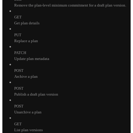
Remove the plan-level minimum commitment for a draft plan version.
GET
Get plan details
PUT
Replace a plan
PATCH
Update plan metadata
POST
Archive a plan
POST
Publish a draft plan version
POST
Unarchive a plan
GET
List plan versions