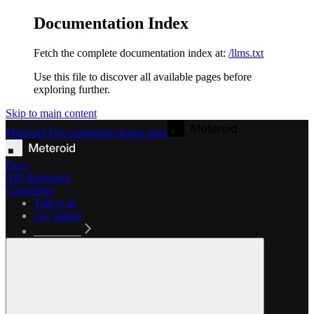
Documentation Index
Fetch the complete documentation index at:
/llms.txt
Use this file to discover all available pages before
exploring further.
Skip to main content
Meteroid Documentation
home page
Docs
API Reference
Changelog
Talk to us
Get started
Get started