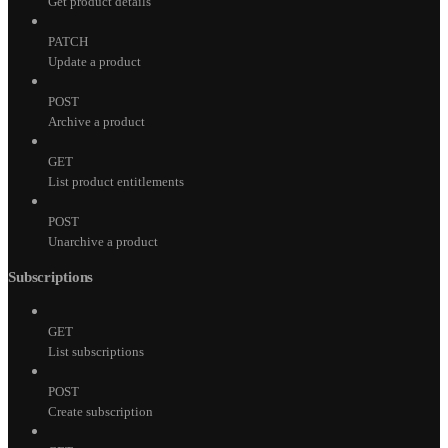
Get product details
PATCH
Update a product
POST
Archive a product
GET
List product entitlements
POST
Unarchive a product
Subscriptions
GET
List subscriptions
POST
Create subscription