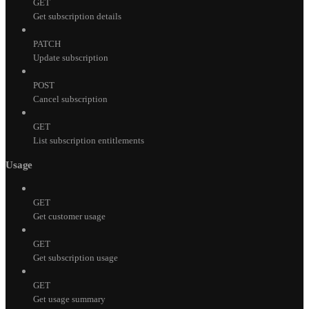
GET
Get subscription details
PATCH
Update subscription
POST
Cancel subscription
GET
List subscription entitlements
Usage
GET
Get customer usage
GET
Get subscription usage
GET
Get usage summary