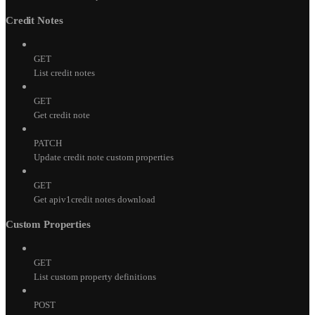
Credit Notes
GET
List credit notes
GET
Get credit note
PATCH
Update credit note custom properties
GET
Get apiv1credit notes download
Custom Properties
GET
List custom property definitions
POST