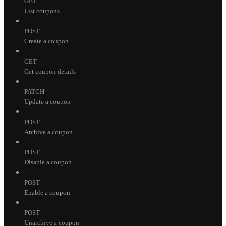
GET
List coupons
POST
Create a coupon
GET
Get coupon details
PATCH
Update a coupon
POST
Archive a coupon
POST
Disable a coupon
POST
Enable a coupon
POST
Unarchive a coupon