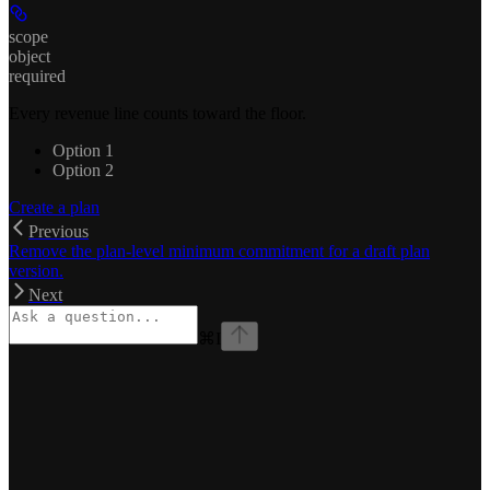
scope
object
required
Every revenue line counts toward the floor.
Option 1
Option 2
Create a plan
Previous
Remove the plan-level minimum commitment for a draft plan
version.
Next
⌘
I