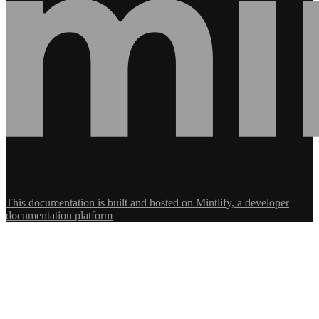
This documentation is built and hosted on Mintlify, a developer
documentation platform