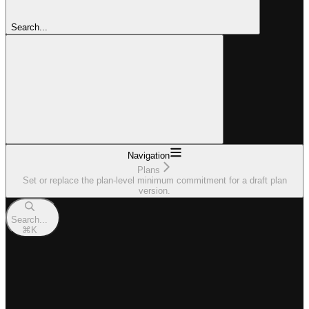
Search...
Navigation
Plans
Set or replace the plan-level minimum commitment for a draft plan
version.
Search...
⌘
K