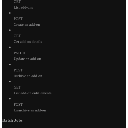
GET
List add-ons
POST
Create an add-on
GET
Get add-on details
PATCH
Update an add-on
POST
Archive an add-on
GET
List add-on entitlements
POST
Unarchive an add-on
Batch Jobs