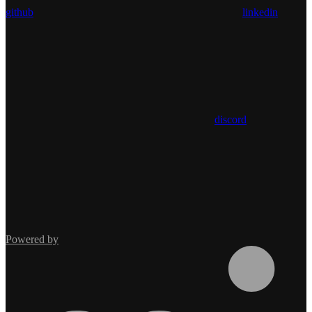
github
linkedin
discord
Powered by