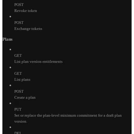
POST
Revoke token
POST
Exchange tokens
Plans
GET
List plan version entitlements
GET
List plans
POST
Create a plan
PUT
Set or replace the plan-level minimum commitment for a draft plan
version.
DEL