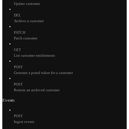
Update customer
DEL
Archive a customer
PATCH
Patch customer
GET
List customer entitlements
POST
Generate a portal token for a customer
POST
Restore an archived customer
Events
POST
Ingest events