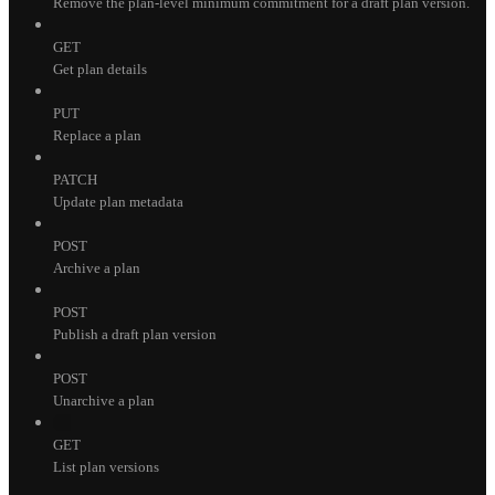
Remove the plan-level minimum commitment for a draft plan version.
GET
Get plan details
PUT
Replace a plan
PATCH
Update plan metadata
POST
Archive a plan
POST
Publish a draft plan version
POST
Unarchive a plan
GET
List plan versions