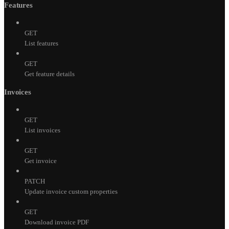
Features
GET
List features
GET
Get feature details
Invoices
GET
List invoices
GET
Get invoice
PATCH
Update invoice custom properties
GET
Download invoice PDF