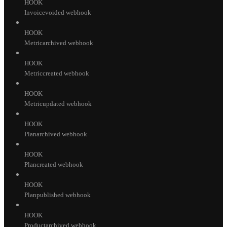
HOOK
Invoicevoided webhook
HOOK
Metricarchived webhook
HOOK
Metriccreated webhook
HOOK
Metricupdated webhook
HOOK
Planarchived webhook
HOOK
Plancreated webhook
HOOK
Planpublished webhook
HOOK
Productarchived webhook