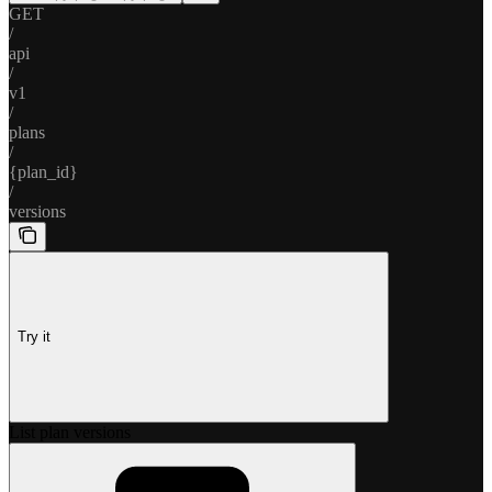
GET
/
api
/
v1
/
plans
/
{plan_id}
/
versions
Try it
List plan versions