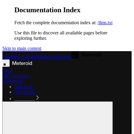
Documentation Index
Fetch the complete documentation index at:
/llms.txt
Use this file to discover all available pages before
exploring further.
Skip to main content
Meteroid Documentation
home page
Docs
API Reference
Changelog
Talk to us
Get started
Get started