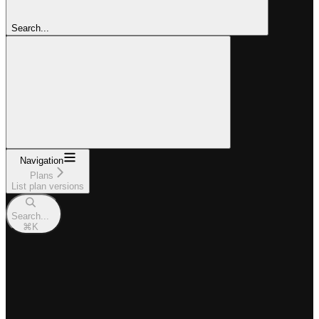
Search...
Navigation
Plans
List plan versions
Search...
⌘
K