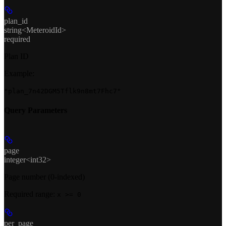
plan_id
string<MeteroidId>
required
Plan ID
Example
:
"plan_7n42DGM5Tflk9n8mt7Fhc7"
Query Parameters
page
integer<int32>
Page number (0-indexed)
Required range
:
x >= 0
per_page