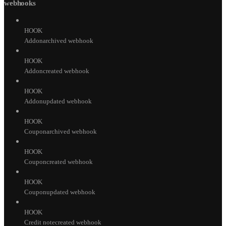
webhooks
HOOK
Addonarchived webhook
HOOK
Addoncreated webhook
HOOK
Addonupdated webhook
HOOK
Couponarchived webhook
HOOK
Couponcreated webhook
HOOK
Couponupdated webhook
HOOK
Credit notecreated webhook