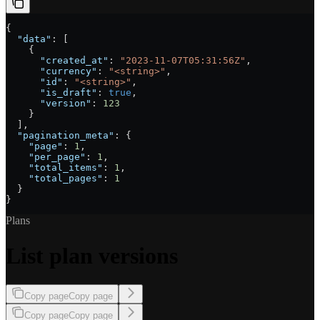
{
  "data"
: [
    {
      "created_at"
: 
"2023-11-07T05:31:56Z"
,
      "currency"
: 
"<string>"
,
      "id"
: 
"<string>"
,
      "is_draft"
: 
true
,
      "version"
: 
123
    }
  ],
  "pagination_meta"
: {
    "page"
: 
1
,
    "per_page"
: 
1
,
    "total_items"
: 
1
,
    "total_pages"
: 
1
  }
}
Plans
List plan versions
Copy page
Copy page
Copy page
Copy page