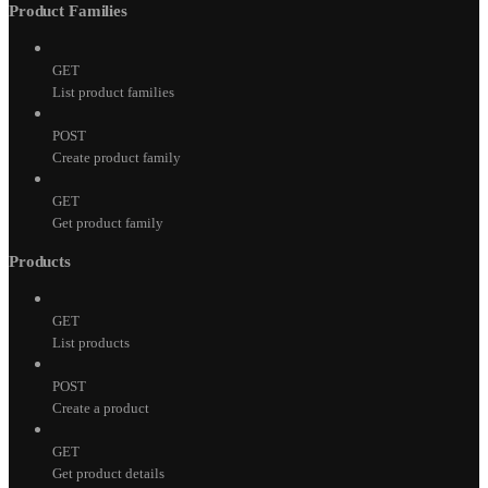
Product Families
GET
List product families
POST
Create product family
GET
Get product family
Products
GET
List products
POST
Create a product
GET
Get product details