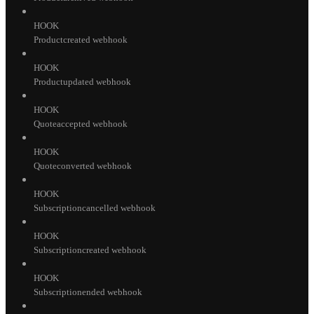
HOOK
Productcreated webhook
HOOK
Productupdated webhook
HOOK
Quoteaccepted webhook
HOOK
Quoteconverted webhook
HOOK
Subscriptioncancelled webhook
HOOK
Subscriptioncreated webhook
HOOK
Subscriptionended webhook