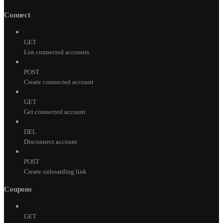
Connect
GET
List connected accounts
POST
Create connected account
GET
Get connected account
DEL
Disconnect account
POST
Create onboarding link
Coupons
GET