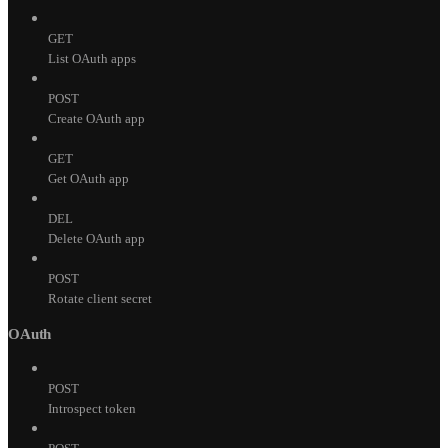
GET
List OAuth apps
POST
Create OAuth app
GET
Get OAuth app
DEL
Delete OAuth app
POST
Rotate client secret
OAuth
POST
Introspect token