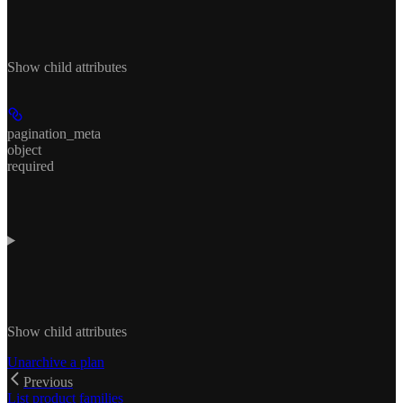
Show
child attributes
pagination_meta
object
required
Show
child attributes
Unarchive a plan
Previous
List product families