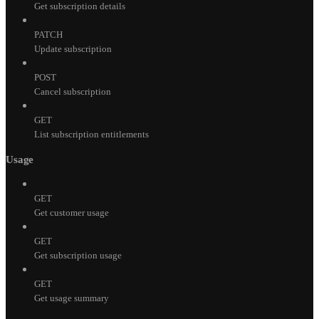
Get subscription details
PATCH
Update subscription
POST
Cancel subscription
GET
List subscription entitlements
Usage
GET
Get customer usage
GET
Get subscription usage
GET
Get usage summary