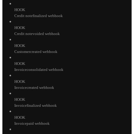
HOOK
Credit notefinalized webhook
HOOK
Credit notevoided webhook
HOOK
Customercreated webhook
HOOK
Invoiceconsolidated webhook
HOOK
Invoicecreated webhook
HOOK
Invoicefinalized webhook
HOOK
Invoicepaid webhook