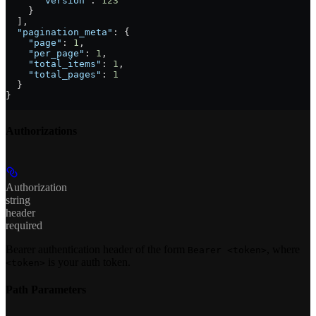
      "version"
: 
123
    }
  ],
  "pagination_meta"
: {
    "page"
: 
1
,
    "per_page"
: 
1
,
    "total_items"
: 
1
,
    "total_pages"
: 
1
  }
}
Authorizations
Authorization
string
header
required
Bearer authentication header of the form
, where
Bearer <token>
is your auth token.
<token>
Path Parameters