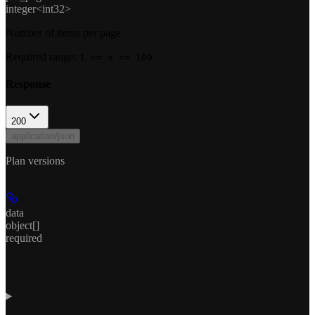
integer<int32>
Number of items per page
Required range
:
1 <= x <= 100
Response
200
application/json
Plan versions
data
object[]
required