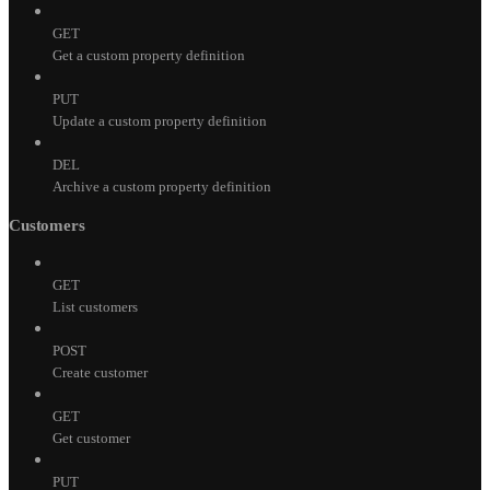
GET
Get a custom property definition
PUT
Update a custom property definition
DEL
Archive a custom property definition
Customers
GET
List customers
POST
Create customer
GET
Get customer
PUT