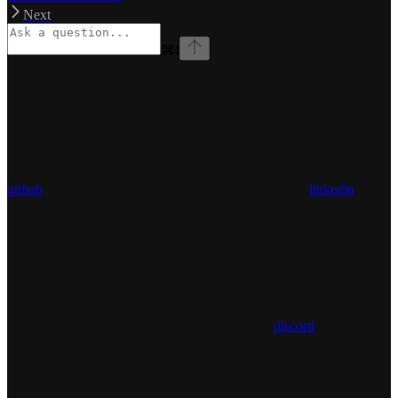
Next
⌘
I
github
linkedin
discord