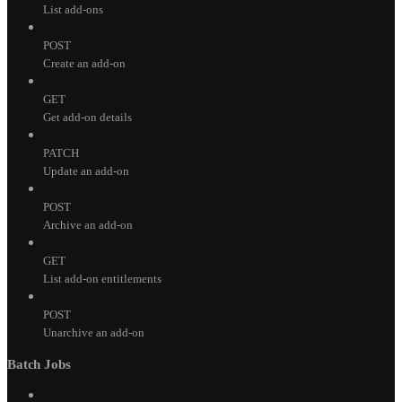
List add-ons
POST
Create an add-on
GET
Get add-on details
PATCH
Update an add-on
POST
Archive an add-on
GET
List add-on entitlements
POST
Unarchive an add-on
Batch Jobs