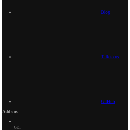
Blog
Talk to us
GitHub
Add-ons
GET