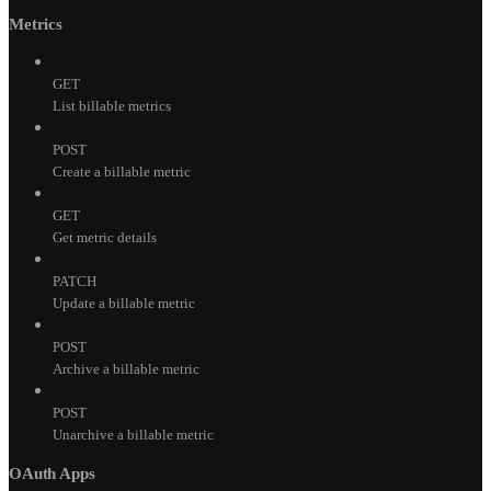
Metrics
GET
List billable metrics
POST
Create a billable metric
GET
Get metric details
PATCH
Update a billable metric
POST
Archive a billable metric
POST
Unarchive a billable metric
OAuth Apps