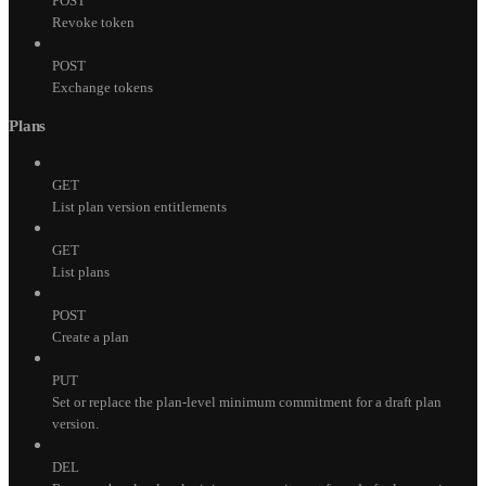
POST
Revoke token
POST
Exchange tokens
Plans
GET
List plan version entitlements
GET
List plans
POST
Create a plan
PUT
Set or replace the plan-level minimum commitment for a draft plan
version.
DEL