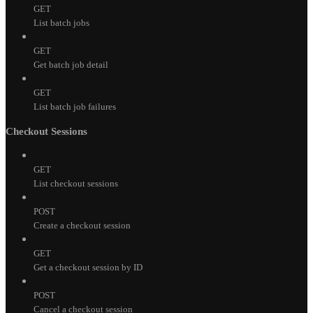
GET
List batch jobs
GET
Get batch job detail
GET
List batch job failures
Checkout Sessions
GET
List checkout sessions
POST
Create a checkout session
GET
Get a checkout session by ID
POST
Cancel a checkout session