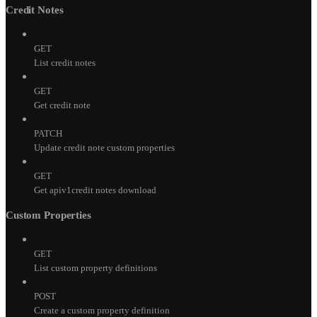
Credit Notes
GET
List credit notes
GET
Get credit note
PATCH
Update credit note custom properties
GET
Get apiv1credit notes download
Custom Properties
GET
List custom property definitions
POST
Create a custom property definition