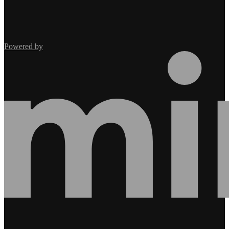
Powered by