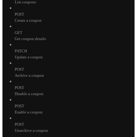
List coupons
POST
Create a coupon
GET
Get coupon details
PATCH
Update a coupon
POST
Archive a coupon
POST
Disable a coupon
POST
Enable a coupon
POST
Unarchive a coupon