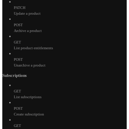
PATCH
Update a product
POST
Archive a product
GET
List product entitlements
POST
Unarchive a product
Subscriptions
GET
List subscriptions
POST
Create subscription
GET