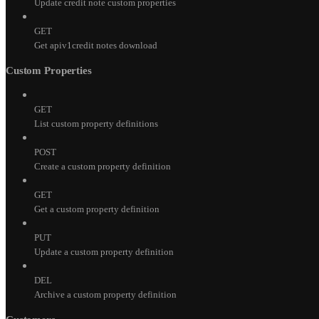
Update credit note custom properties
GET
Get apiv1credit notes download
Custom Properties
GET
List custom property definitions
POST
Create a custom property definition
GET
Get a custom property definition
PUT
Update a custom property definition
DEL
Archive a custom property definition