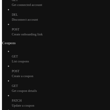
Get connected account
DEL
Disconnect account
POST
Create onboarding link
Coupons
GET
List coupons
POST
Create a coupon
GET
Get coupon details
PATCH
Update a coupon