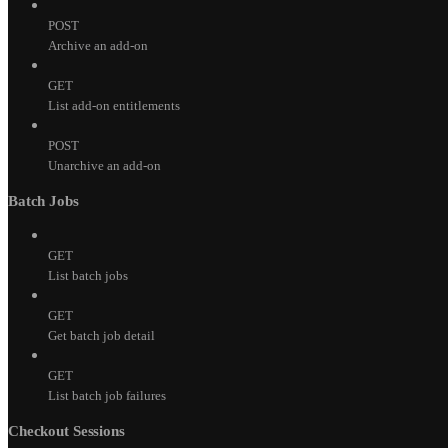
POST
Archive an add-on
GET
List add-on entitlements
POST
Unarchive an add-on
Batch Jobs
GET
List batch jobs
GET
Get batch job detail
GET
List batch job failures
Checkout Sessions