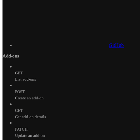
GitHub
Add-ons
GET
List add-ons
POST
Create an add-on
GET
Get add-on details
PATCH
Update an add-on