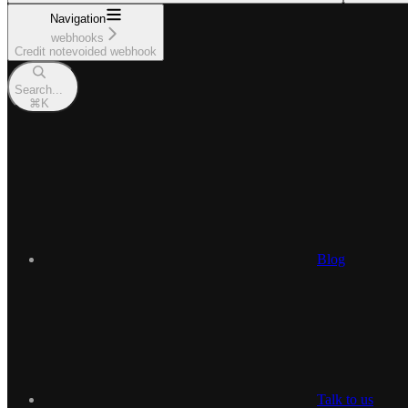
Navigation
webhooks
Credit notevoided webhook
Search...
⌘
K
Blog
Talk to us