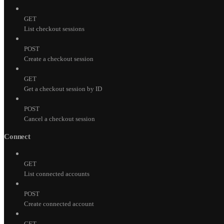
GET
List checkout sessions
POST
Create a checkout session
GET
Get a checkout session by ID
POST
Cancel a checkout session
Connect
GET
List connected accounts
POST
Create connected account
GET