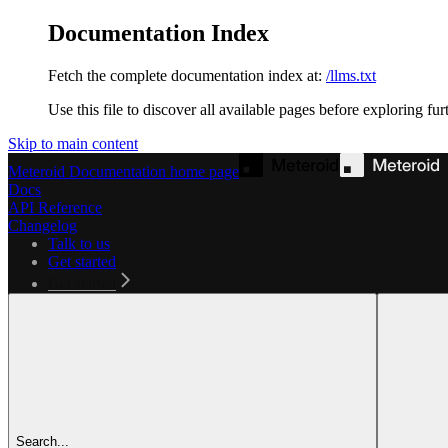
Documentation Index
Fetch the complete documentation index at:
/llms.txt
Use this file to discover all available pages before exploring fur
Skip to main content
Meteroid Documentation
home page
Docs
API Reference
Changelog
Talk to us
Get started
Get started
Search...