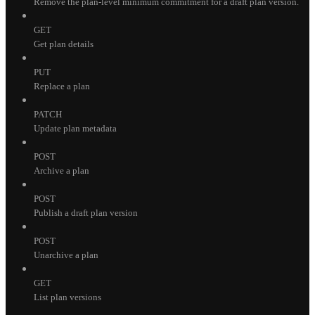
Remove the plan-level minimum commitment for a draft plan version.
GET
Get plan details
PUT
Replace a plan
PATCH
Update plan metadata
POST
Archive a plan
POST
Publish a draft plan version
POST
Unarchive a plan
GET
List plan versions