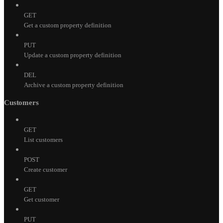
GET
Get a custom property definition
PUT
Update a custom property definition
DEL
Archive a custom property definition
Customers
GET
List customers
POST
Create customer
GET
Get customer
PUT