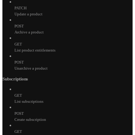
PATCH
Update a product
POST
Archive a product
GET
List product entitlements
POST
Unarchive a product
Subscriptions
GET
List subscriptions
POST
Create subscription
GET