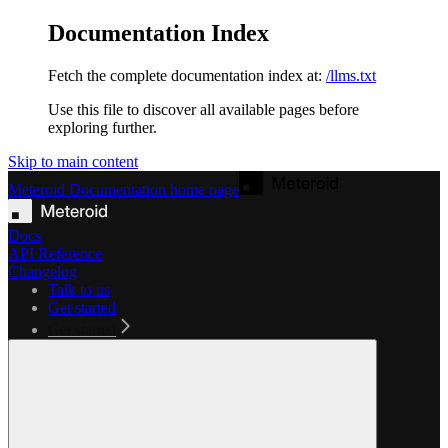
Documentation Index
Fetch the complete documentation index at:
/llms.txt
Use this file to discover all available pages before
exploring further.
Skip to main content
Meteroid Documentation
home page
Docs
API Reference
Changelog
Talk to us
Get started
Get started