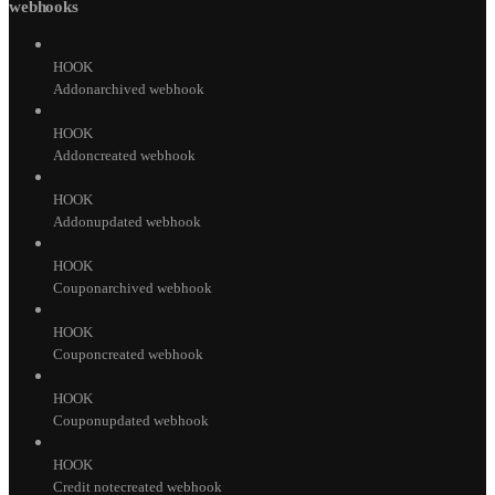
webhooks
HOOK
Addonarchived webhook
HOOK
Addoncreated webhook
HOOK
Addonupdated webhook
HOOK
Couponarchived webhook
HOOK
Couponcreated webhook
HOOK
Couponupdated webhook
HOOK
Credit notecreated webhook