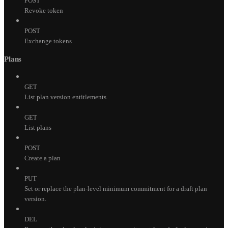
POST
Revoke token
POST
Exchange tokens
Plans
GET
List plan version entitlements
GET
List plans
POST
Create a plan
PUT
Set or replace the plan-level minimum commitment for a draft plan
version.
DEL