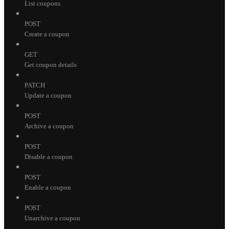
List coupons
POST
Create a coupon
GET
Get coupon details
PATCH
Update a coupon
POST
Archive a coupon
POST
Disable a coupon
POST
Enable a coupon
POST
Unarchive a coupon