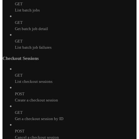
GET
List batch jobs
GET
Get batch job detail
GET
List batch job failures
Checkout Sessions
GET
List checkout sessions
POST
Create a checkout session
GET
Get a checkout session by ID
POST
Cancel a checkout session