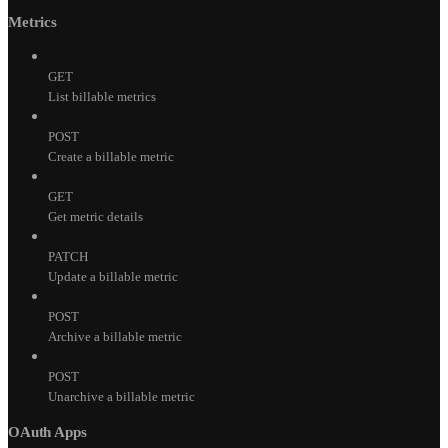
Metrics
GET
List billable metrics
POST
Create a billable metric
GET
Get metric details
PATCH
Update a billable metric
POST
Archive a billable metric
POST
Unarchive a billable metric
OAuth Apps