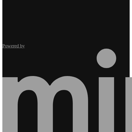
Powered by