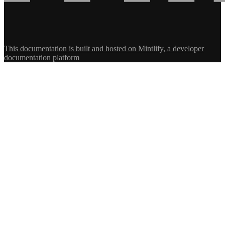
This documentation is built and hosted on Mintlify, a developer
documentation platform