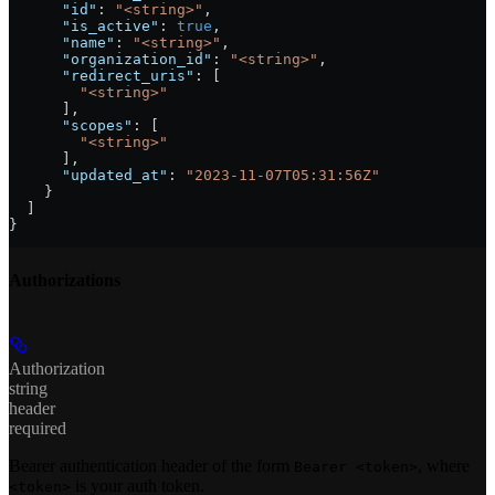
      "id"
: 
"<string>"
,
      "is_active"
: 
true
,
      "name"
: 
"<string>"
,
      "organization_id"
: 
"<string>"
,
      "redirect_uris"
: [
        "<string>"
      ],
      "scopes"
: [
        "<string>"
      ],
      "updated_at"
: 
"2023-11-07T05:31:56Z"
    }
  ]
}
Authorizations
Authorization
string
header
required
Bearer authentication header of the form
, where
Bearer <token>
is your auth token.
<token>