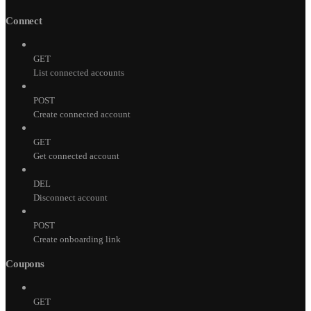
Connect
GET
List connected accounts
POST
Create connected account
GET
Get connected account
DEL
Disconnect account
POST
Create onboarding link
Coupons
GET