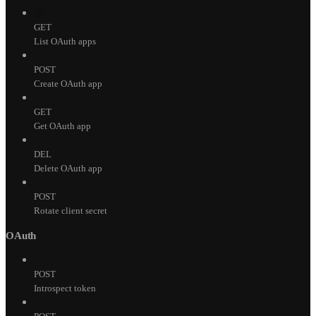
GET
List OAuth apps
POST
Create OAuth app
GET
Get OAuth app
DEL
Delete OAuth app
POST
Rotate client secret
OAuth
POST
Introspect token