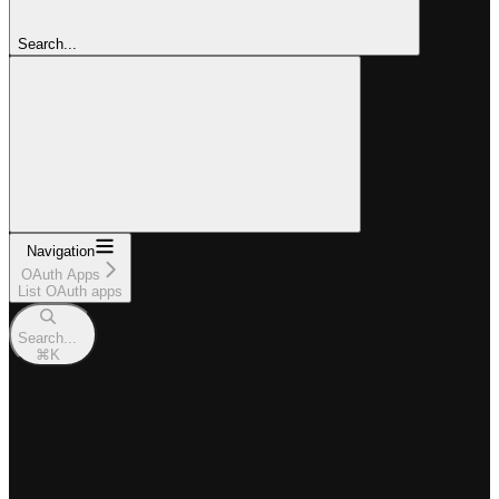
Search...
Navigation
OAuth Apps
List OAuth apps
Search...
⌘
K