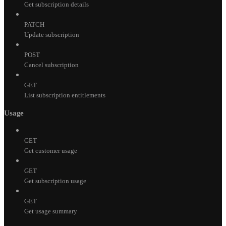
Get subscription details
PATCH
Update subscription
POST
Cancel subscription
GET
List subscription entitlements
Usage
GET
Get customer usage
GET
Get subscription usage
GET
Get usage summary