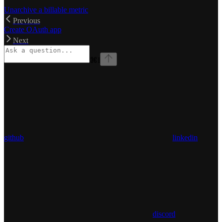
Unarchive a billable metric
Previous
Create OAuth app
Next
⌘
I
github
linkedin
discord