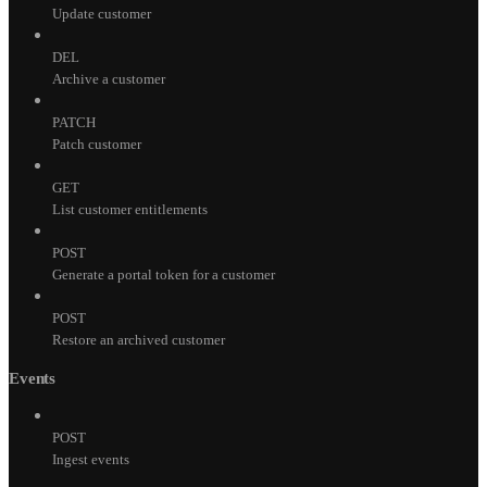
Update customer
DEL
Archive a customer
PATCH
Patch customer
GET
List customer entitlements
POST
Generate a portal token for a customer
POST
Restore an archived customer
Events
POST
Ingest events