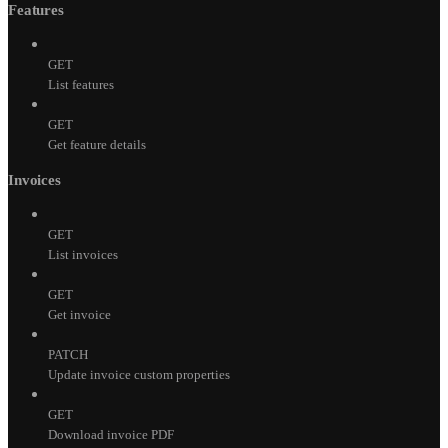
Features
GET
List features
GET
Get feature details
Invoices
GET
List invoices
GET
Get invoice
PATCH
Update invoice custom properties
GET
Download invoice PDF