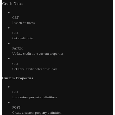
Credit Notes
GET
List credit notes
GET
Get credit note
PATCH
Update credit note custom properties
GET
Get apiv1credit notes download
Custom Properties
GET
List custom property definitions
POST
Create a custom property definition