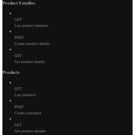
Product Families
GET
List product families
POST
Create product family
GET
Get product family
Products
GET
List products
POST
Create a product
GET
Get product details