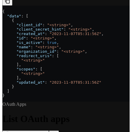
{
  "data"
: [
    {
      "client_id"
: 
"<string>"
,
      "client_secret_hint"
: 
"<string>"
,
      "created_at"
: 
"2023-11-07T05:31:56Z"
,
      "id"
: 
"<string>"
,
      "is_active"
: 
true
,
      "name"
: 
"<string>"
,
      "organization_id"
: 
"<string>"
,
      "redirect_uris"
: [
        "<string>"
      ],
      "scopes"
: [
        "<string>"
      ],
      "updated_at"
: 
"2023-11-07T05:31:56Z"
    }
  ]
}
OAuth Apps
List OAuth apps