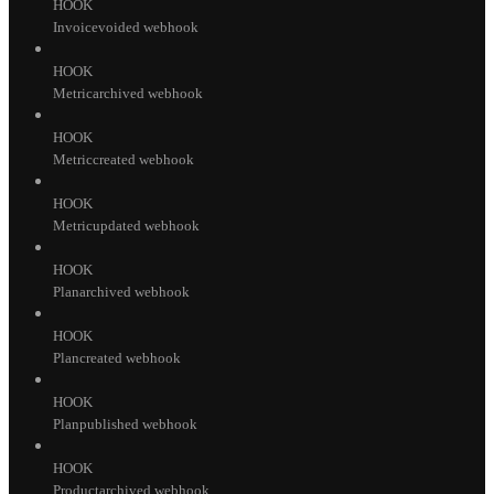
HOOK
Invoicevoided webhook
HOOK
Metricarchived webhook
HOOK
Metriccreated webhook
HOOK
Metricupdated webhook
HOOK
Planarchived webhook
HOOK
Plancreated webhook
HOOK
Planpublished webhook
HOOK
Productarchived webhook