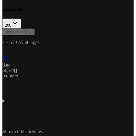
Response
200
application/json
List of OAuth apps
data
object[]
required
Show
child attributes