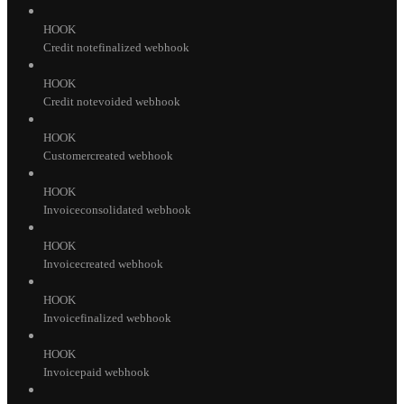
HOOK
Credit notefinalized webhook
HOOK
Credit notevoided webhook
HOOK
Customercreated webhook
HOOK
Invoiceconsolidated webhook
HOOK
Invoicecreated webhook
HOOK
Invoicefinalized webhook
HOOK
Invoicepaid webhook