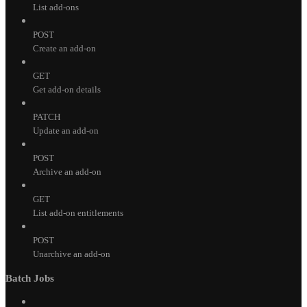
List add-ons
POST
Create an add-on
GET
Get add-on details
PATCH
Update an add-on
POST
Archive an add-on
GET
List add-on entitlements
POST
Unarchive an add-on
Batch Jobs