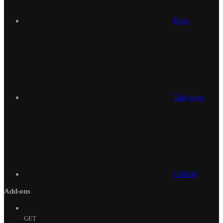
Blog
Talk to us
GitHub
Add-ons
GET