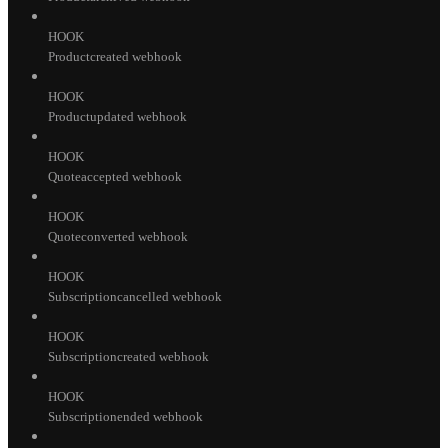
HOOK
Productcreated webhook
HOOK
Productupdated webhook
HOOK
Quoteaccepted webhook
HOOK
Quoteconverted webhook
HOOK
Subscriptioncancelled webhook
HOOK
Subscriptioncreated webhook
HOOK
Subscriptionended webhook