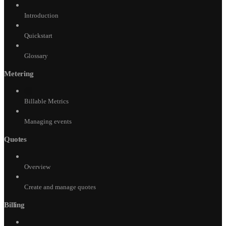
Introduction
Quickstart
Glossary
Metering
Billable Metrics
Managing events
Quotes
Overview
Create and manage quotes
Billing