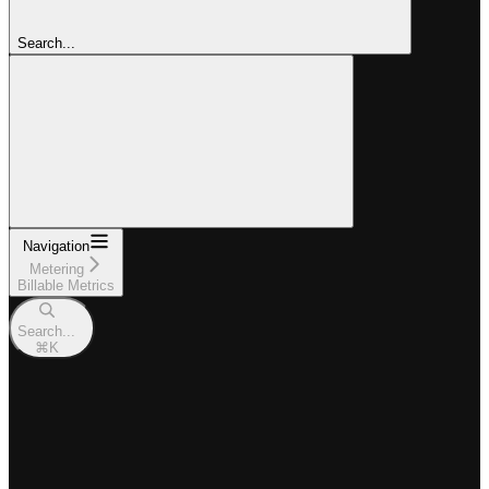
Search...
Navigation
Metering
Billable Metrics
Search...
⌘
K