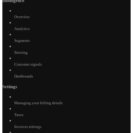
Intelligence
Overview
Analytics
Segments
Steering
Customer signals
Dashboards
Settings
Managing your billing details
Taxes
Invoices settings