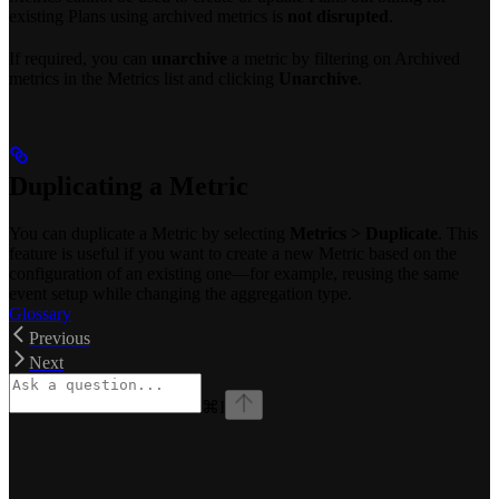
existing Plans using archived metrics is
not disrupted
.
If required, you can
unarchive
a metric by filtering on Archived
metrics in the Metrics list and clicking
Unarchive
.
Duplicating a Metric
You can duplicate a Metric by selecting
Metrics > Duplicate
. This
feature is useful if you want to create a new Metric based on the
configuration of an existing one—for example, reusing the same
event setup while changing the aggregation type.
Glossary
Previous
Next
⌘
I