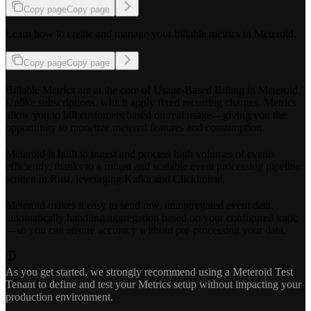
Copy page
Copy page
Learn how to create and manage your billable metrics in Meteroid.
Copy page
Copy page
Billable Metrics are at the core of Usage-Based Billing in Meteroid.
Unlike subscriptions, which apply fixed recurring charges, Metrics
allow you to bill customers based on real usage—giving you the
opportunity to monetize metered features and consumption.
Meteroid is built to ingest and process high volumes of events
efficiently, thanks to a robust and scalable event processing pipeline
written in Rust, leveraging Kafka and Clickhouse.
Meteroid makes it easy to send raw, unaggregated event data,
automatically handling aggregation based on your configured logic
—so you can ensure accuracy without pre-processing your data.
As you get started, we strongly recommend using a Meteroid Test
Tenant to define and test your Metrics setup without impacting your
production environment.