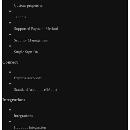
Custom properties
Tenants
Supported Payment Method
Security Management
Single Sign-On
Connect
Express Accounts
Standard Accounts (OAuth)
Integrations
Integrations
HubSpot Integration