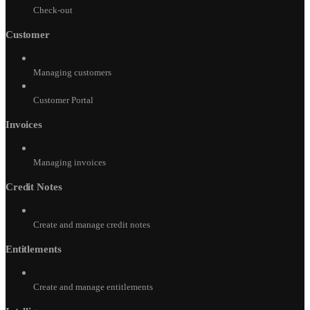
Check-out
Customer
Managing customers
Customer Portal
Invoices
Managing invoices
Credit Notes
Create and manage credit notes
Entitlements
Create and manage entitlements