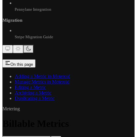
Pennylane Integration
Migration
Stripe Migration Guide
On this page
Adding a Metric in Meteroid
Manage Metrics in Meteroid
Editing a Metric
Archiving a Metric
Duplicating a Metric
Metering
Billable Metrics