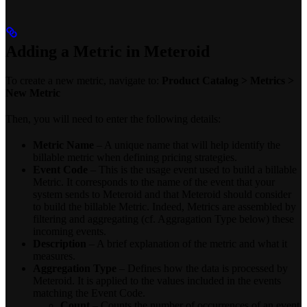
Adding a Metric in Meteroid
To create a new metric, navigate to:
Product Catalog > Metrics >
New Metric
Then, you will need to enter the following details:
Metric Name
– A unique name that will help identify the
billable metric when defining pricing strategies.
Event Code
– This is the usage event used to build a billable
Metric. It corresponds to the name of the event that your
system sends to Meteroid and that Meteroid should consider
to build the billable Metric. Indeed, Metrics are assembled by
filtering and aggregating (cf. Aggragation Type below) these
incoming events.
Description
– A brief explanation of the metric and what it
measures.
Aggregation Type
– Defines how the data is processed by
Meteroid. It is applied to the values included in the events
matching the Event Code.
Count
– Counts the number of occurrences of an event