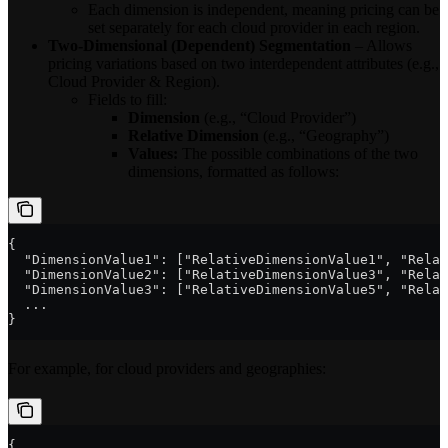
Each dimension is independent, meaning pricing can be
set separately for each cloud provider in each region.
Two-Dimensional (Dependent) Segmentation
– Allows
pricing variations based on two interdependent attributes (e.g.,
Cloud Provider & Region).
Fields to fill:
Dimension
(e.g., “Cloud Provider”)
Relative Dimension
(e.g., “Geography”)
Values:
The possible combinations of the two
dimensions, formatted as follows:
{
  "DimensionValue1": ["RelativeDimensionValue1", "Relat
  "DimensionValue2": ["RelativeDimensionValue3", "Relat
  "DimensionValue3": ["RelativeDimensionValue5", "Relat
  ...
}
For example, for cloud providers and geographies:
{