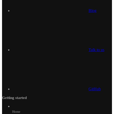
Blog
Talk to us
GitHub
Getting started
Home