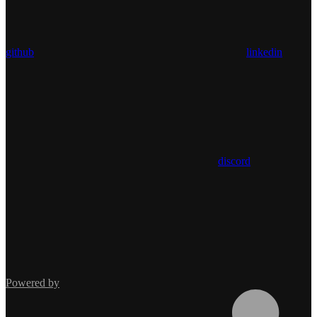
github
linkedin
discord
Powered by