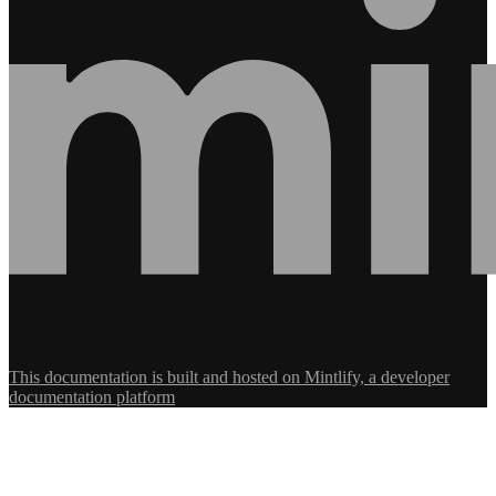
This documentation is built and hosted on Mintlify, a developer
documentation platform