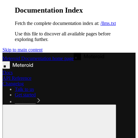
Documentation Index
Fetch the complete documentation index at:
/llms.txt
Use this file to discover all available pages before
exploring further.
Skip to main content
Meteroid Documentation
home page
Docs
API Reference
Changelog
Talk to us
Get started
Get started