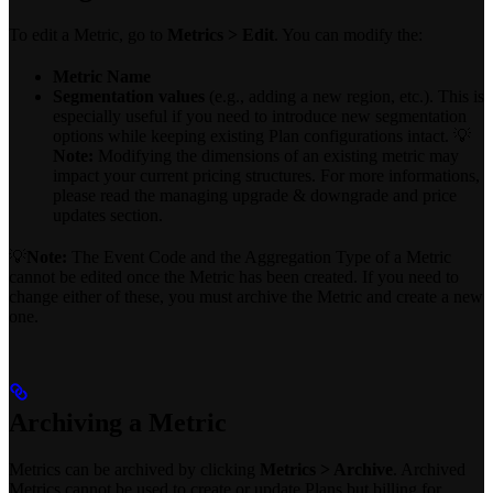
To edit a Metric, go to
Metrics > Edit
. You can modify the:
Metric Name
Segmentation values
(e.g., adding a new region, etc.). This is
especially useful if you need to introduce new segmentation
options while keeping existing Plan configurations intact. 💡
Note:
Modifying the dimensions of an existing metric may
impact your current pricing structures. For more informations,
please read the managing upgrade & downgrade and price
updates section.
💡
Note:
The Event Code and the Aggregation Type of a Metric
cannot be edited once the Metric has been created. If you need to
change either of these, you must archive the Metric and create a new
one.
Archiving a Metric
Metrics can be archived by clicking
Metrics > Archive
. Archived
Metrics cannot be used to create or update Plans but billing for