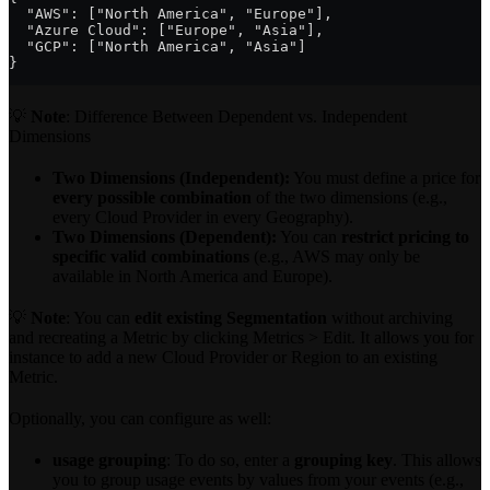
  "AWS": ["North America", "Europe"],
  "Azure Cloud": ["Europe", "Asia"],
  "GCP": ["North America", "Asia"]
}
💡
Note
: Difference Between Dependent vs. Independent
Dimensions
Two Dimensions (Independent):
You must define a price for
every possible combination
of the two dimensions (e.g.,
every Cloud Provider in every Geography).
Two Dimensions (Dependent):
You can
restrict pricing to
specific valid combinations
(e.g., AWS may only be
available in North America and Europe).
💡
Note
: You can
edit existing Segmentation
without archiving
and recreating a Metric by clicking Metrics > Edit. It allows you for
instance to add a new Cloud Provider or Region to an existing
Metric.
Optionally, you can configure as well:
usage grouping
: To do so, enter a
grouping key
. This allows
you to group usage events by values from your events (e.g.,