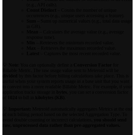
(e.g., API calls).
Count Distinct
– Counts the number of unique
occurrences (e.g., unique users accessing a feature).
Sum
– Sums up numerical values (e.g., total data usage
in GB).
Mean
– Calculates the average value (e.g., average
response time).
Min
– Retrieves the minimum recorded value.
Max
– Retrieves the maximum recorded value.
Latest
– Captures the most recent recorded value.
💡
Note
: You can optionally define a
Conversion Factor
for
Billable Metric. The raw usage value sent to Meteroid will be
divided
by this factor before billing calculations take place. This is
useful when your system reports usage in a base unit that you want
to convert into a more readable Billable Metric. For example, if your
application tracks storage in
bytes
, you can set a conversion factor
of
1024
to bill in
kilobytes (KB)
.
💡
Important:
Meteroid automatically aggregates Metrics at the end
of each billing period based on the selected Aggregation Type. To
avoid double counting or incorrect calculations,
you should send
raw, unprocessed data rather than pre-aggregated values.