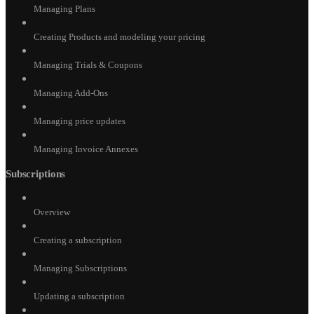
Managing Plans
Creating Products and modeling your pricing
Managing Trials & Coupons
Managing Add-Ons
Managing price updates
Managing Invoice Annexes
Subscriptions
Overview
Creating a subscription
Managing Subscriptions
Updating a subscription