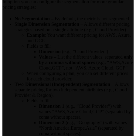
In option you can configure the segmentation for more granular
pricing strategies:
No Segmentation
– By default, the metric is not segmented.
Single Dimension Segmentation
– Allows different pricing
strategies based on a single attribute (e.g., Cloud Provider).
Example
: You want different pricing for AWS, Azure,
and GCP.
Fields to fill:
Dimension
(e.g., “Cloud Provider”)
Values
– List the different values, separated
only
by a comma without spaces
(e.g., “AWS,Azure
Cloud,GCP”, not “AWS, Azure Cloud, GCP”
When configuring a plan, you can set different prices
for each cloud provider.
Two-Dimensional (Independent) Segmentation
– Allows
separate pricing for two independent attributes (e.g., Cloud
Provider & Region).
Fields to fill:
Dimension 1
(e.g., “Cloud Provider”) with
values “AWS,Azure Cloud,GCP” (separated by
coma without spaces).
Dimension 2
(e.g., “Geography”) with values
“North America,Europe,Asia” (separated by
coma without spaces).