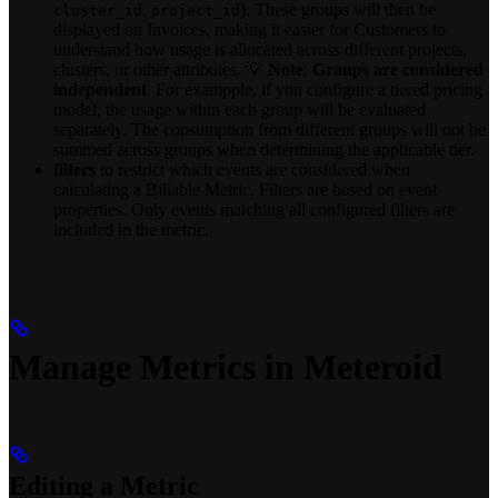
,
). These groups will then be
cluster_id
project_id
displayed on Invoices, making it easier for Customers to
understand how usage is allocated across different projects,
clusters, or other attributes. 💡
Note
:
Groups are considered
independent
. For exampple, if you configure a tiered pricing
model, the usage within each group will be evaluated
separately. The consumption from different groups will not be
summed across groups when determining the applicable tier.
filters
to restrict which events are considered when
calculating a Billable Metric. Filters are based on event
properties. Only events matching all configured filters are
included in the metric.
Manage Metrics in Meteroid
Editing a Metric