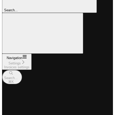
Search...
Navigation
Settings
Invoices settings
Search...
⌘
K