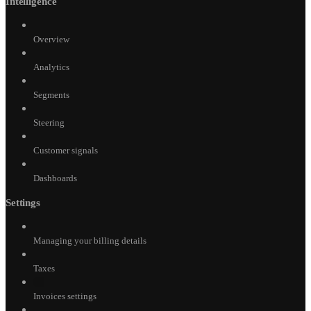
Intelligence
Overview
Analytics
Segments
Steering
Customer signals
Dashboards
Settings
Managing your billing details
Taxes
Invoices settings