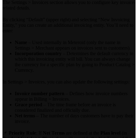
The Settings > Invoices section allows you to configure key invoice-
related details.
By clicking “Default” (upper right) and selecting “New Invoicing
Entity,” you can create an additional invoicing entity. You’ll need to
enter:
Name
– Used internally in Meteroid (only the name in
Settings > Merchant appears on invoices sent to customers).
Incorporation country
– Determines the default currency in
which this invoicing entity will bill. You can always change
the currency for a specific plan by going to Product Catalog >
Currency.
In Settings > Invoices, you can also update the following settings:
Invoice number pattern
– Defines how invoice numbers
appear in Billing > Invoices.
Grace period
– The time frame before an invoice is
considered finalized and officially due.
Net terms
– The number of days customers have to pay their
invoice.
📌
Priority Rule
: If
Net Terms
are defined at the
Plan level
(in