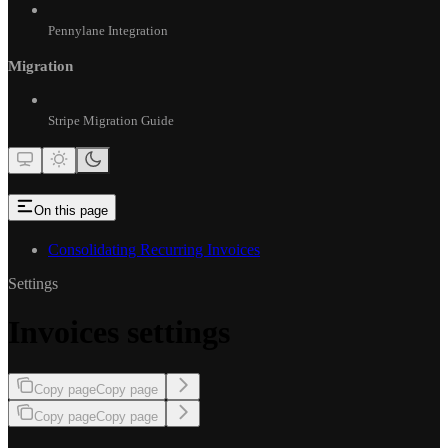
Pennylane Integration
Migration
Stripe Migration Guide
On this page
Consolidating Recurring Invoices
Settings
Invoices settings
Copy page
Copy page
Copy page
Copy page