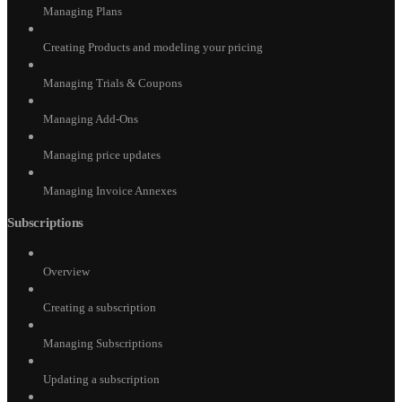
Managing Plans
Creating Products and modeling your pricing
Managing Trials & Coupons
Managing Add-Ons
Managing price updates
Managing Invoice Annexes
Subscriptions
Overview
Creating a subscription
Managing Subscriptions
Updating a subscription