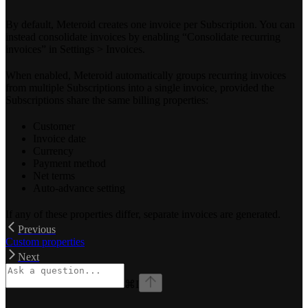
By default, Meteroid creates one invoice per Subscription. You can
instead consolidate invoices by enabling “Consolidate recurring
invoices” in Settings > Invoices.
When enabled, Meteroid automatically groups recurring invoices
from multiple Subscriptions into a single invoice, provided the
Subscriptions share the same billing properties:
Customer
Invoice date
Currency
Payment method
Net terms
Auto-advance setting
If any of these properties differ, separate invoices are generated.
Previous
Custom properties
Next
⌘
I