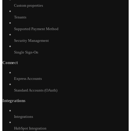
Custom properties
Tenants
Supported Payment Method
Security Management
Single Sign-On
Connect
Express Accounts
Standard Accounts (OAuth)
Integrations
Integrations
HubSpot Integration