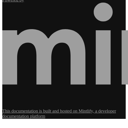
This documentation is built and hosted on Mintlify, a developer
documentation platform