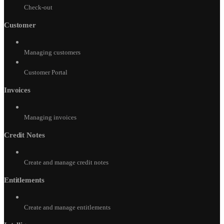
Check-out
Customer
Managing customers
Customer Portal
Invoices
Managing invoices
Credit Notes
Create and manage credit notes
Entitlements
Create and manage entitlements