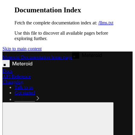
Documentation Index
Fetch the complete documentation index at:
/llms.txt
Use this file to discover all available pages before
exploring further.
Skip to main content
Meteroid Documentation
home page
Docs
API Reference
Changelog
Talk to us
Get started
Get started