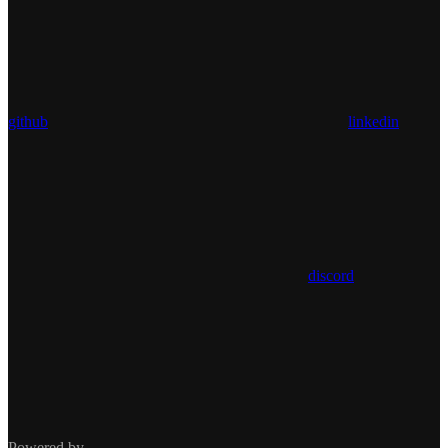
github
linkedin
discord
Powered by