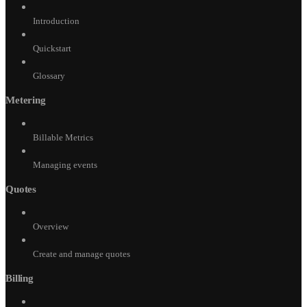
Introduction
Quickstart
Glossary
Metering
Billable Metrics
Managing events
Quotes
Overview
Create and manage quotes
Billing