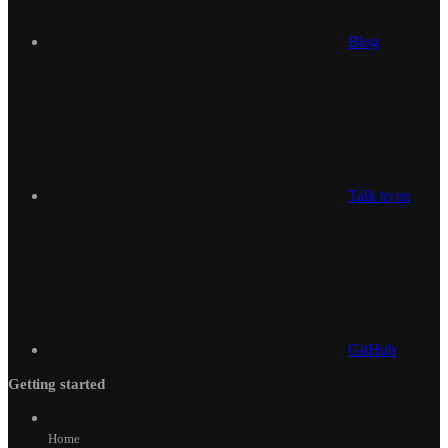
Blog
Talk to us
GitHub
Getting started
Home