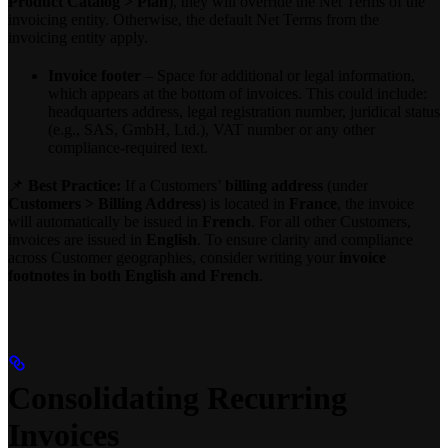
Product Catalog > Plan
), they will override the Net Terms of the
invoicing entity. Otherwise, the default Net Terms from the
invoicing entity apply.
Invoice footer
– Space for additional or legal information,
which appears at the bottom of invoices. This could include:
headquarters address, legal registration number, juridical status
(e.g., SAS, GmbH, Ltd.), VAT number or any other
compliance-required text.
📌
Best Practice:
If a Customers’
billing address
(under
Customers > Billing Address
) is located in
France
, the invoice
will automatically be issued in
French
. For all other Customers,
invoices are issued in
English
. To ensure clarity and compliance
across Customer geographies, consider writing your
invoice
footnotes in both English and French
.
Consolidating Recurring
Invoices