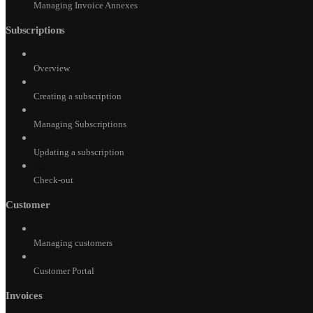
Managing Invoice Annexes
Subscriptions
Overview
Creating a subscription
Managing Subscriptions
Updating a subscription
Check-out
Customer
Managing customers
Customer Portal
Invoices