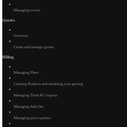
Managing events
Quotes
Overview
Create and manage quotes
Billing
Managing Plans
Creating Products and modeling your pricing
Managing Trials & Coupons
Managing Add-Ons
Managing price updates