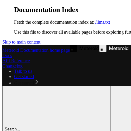
Documentation Index
Fetch the complete documentation index at:
/llms.txt
Use this file to discover all available pages before exploring fur
Skip to main content
Meteroid Documentation
home page
Docs
API Reference
Changelog
Talk to us
Get started
Get started
Search...