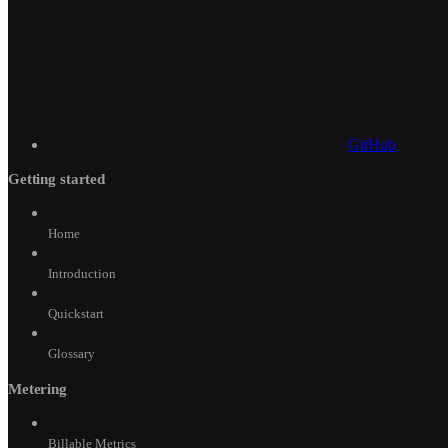
GitHub
Getting started
Home
Introduction
Quickstart
Glossary
Metering
Billable Metrics