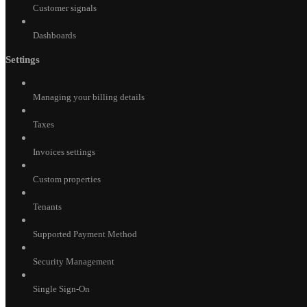
Customer signals
Dashboards
Settings
Managing your billing details
Taxes
Invoices settings
Custom properties
Tenants
Supported Payment Method
Security Management
Single Sign-On