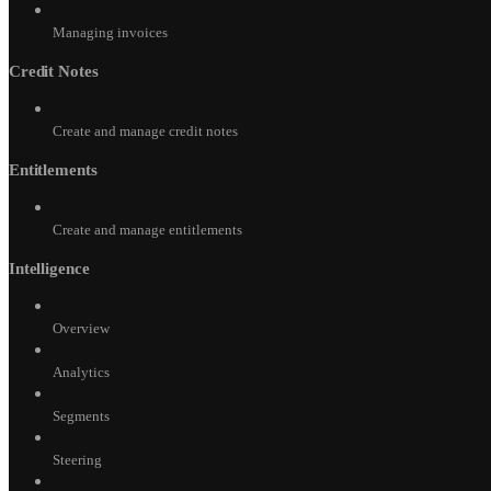
Managing invoices
Credit Notes
Create and manage credit notes
Entitlements
Create and manage entitlements
Intelligence
Overview
Analytics
Segments
Steering