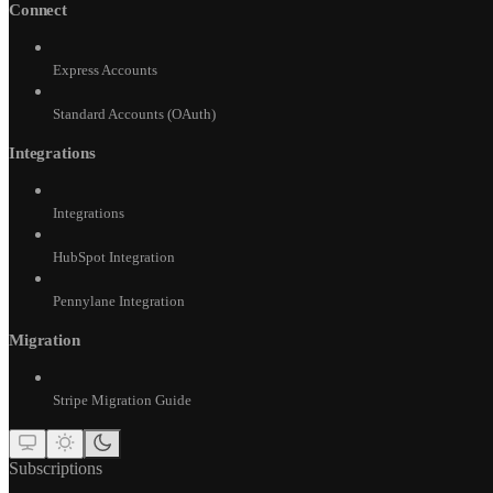
Connect
Express Accounts
Standard Accounts (OAuth)
Integrations
Integrations
HubSpot Integration
Pennylane Integration
Migration
Stripe Migration Guide
Subscriptions