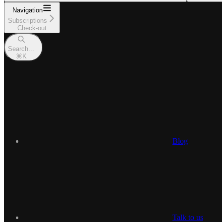
Navigation
Subscriptions
Check-out
Search...
⌘
K
Blog
Talk to us