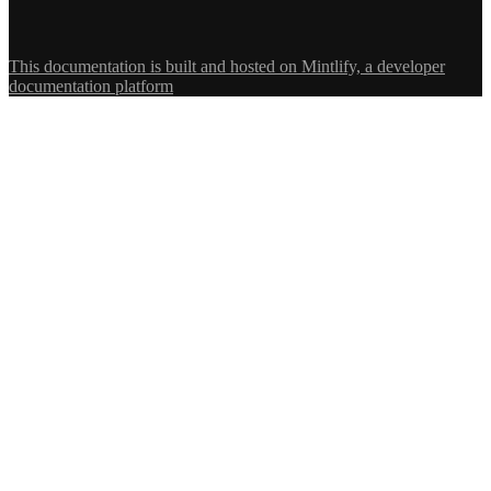
This documentation is built and hosted on Mintlify, a developer
documentation platform