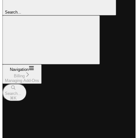
Search...
Navigation
Billing
Managing Add-Ons
Search...
⌘
K