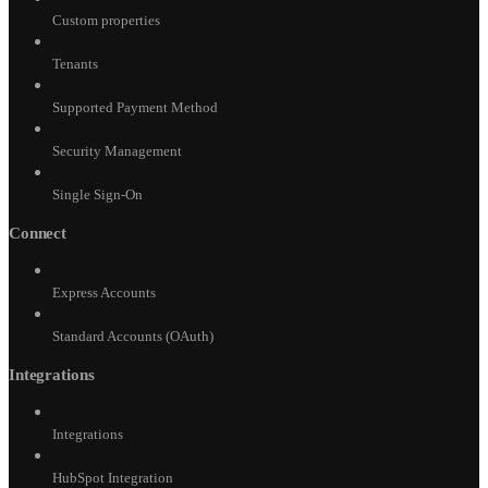
Custom properties
Tenants
Supported Payment Method
Security Management
Single Sign-On
Connect
Express Accounts
Standard Accounts (OAuth)
Integrations
Integrations
HubSpot Integration