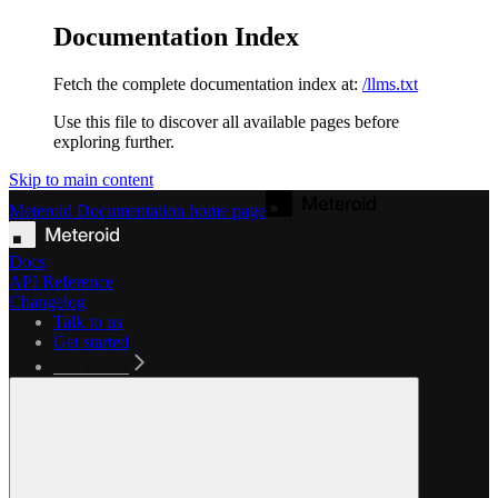
Documentation Index
Fetch the complete documentation index at:
/llms.txt
Use this file to discover all available pages before
exploring further.
Skip to main content
Meteroid Documentation
home page
Docs
API Reference
Changelog
Talk to us
Get started
Get started