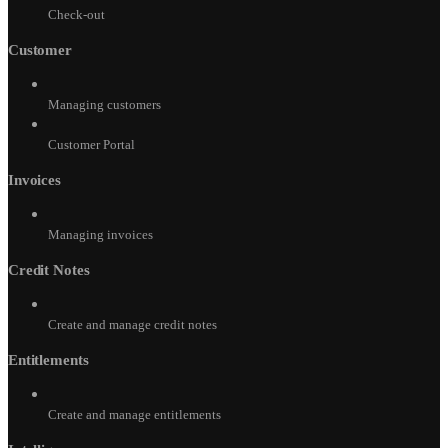
Check-out
Customer
Managing customers
Customer Portal
Invoices
Managing invoices
Credit Notes
Create and manage credit notes
Entitlements
Create and manage entitlements