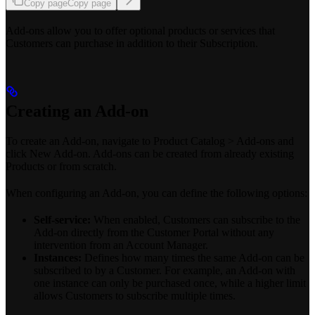
Copy page
Copy page
Add-ons allow you to offer optional products or services that
Customers can purchase in addition to their Subscription.
Creating an Add-on
To create an Add-on, navigate to Product Catalog > Add-ons and
click New Add-on. Add-ons can be created from already existing
Products or from scratch.
When configuring an Add-on, you can define the following options:
Self-service:
When enabled, Customers can subscribe to the
Add-on directly from the Customer Portal without any
intervention from an Account Manager.
Instances:
Defines how many times the same Add-on can be
subscribed to by a Customer. For example, an Add-on with
one instance can only be purchased once, while a higher limit
allows Customers to subscribe multiple times.