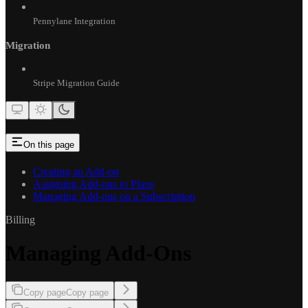
Pennylane Integration
Migration
Stripe Migration Guide
On this page
Creating an Add-on
Assigning Add-ons to Plans
Managing Add-ons on a Subscription
Billing
Managing Add-Ons
Copy page
Copy page