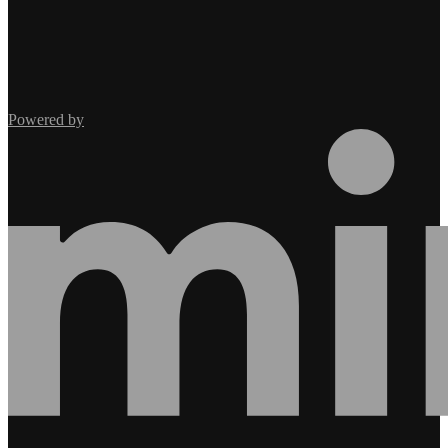
Powered by