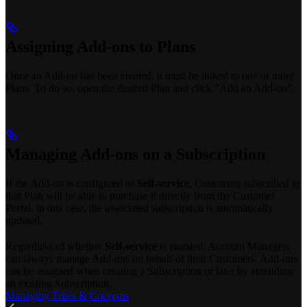
Assigning Add-ons to Plans
Once an Add-on has been created, it must be linked to one or more
Plans. To do so, open the desired Plan and click “Add an Add-on”.
Managing Add-ons on a Subscription
If the Add-on is configured as
Self-service
, Customers subscribed to
that Plan will be able to purchase it directly from the Customer
Portal. in this case, the associated subscription is automatically
updated.
Regardless of whether
Self-service
is enabled, Account Managers
can always manage Add-ons on behalf of their Customers. Add-ons
can be assigned when creating a Subscription or later by amending
an existing Subscription.
Managing Trials & Coupons