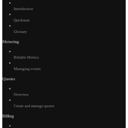
Introduction
Quickstart
Glossary
Metering
Billable Metrics
Managing events
Quotes
Overview
Create and manage quotes
Billing