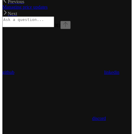
Previous
Managing price updates
Next
⌘
I
github
linkedin
discord