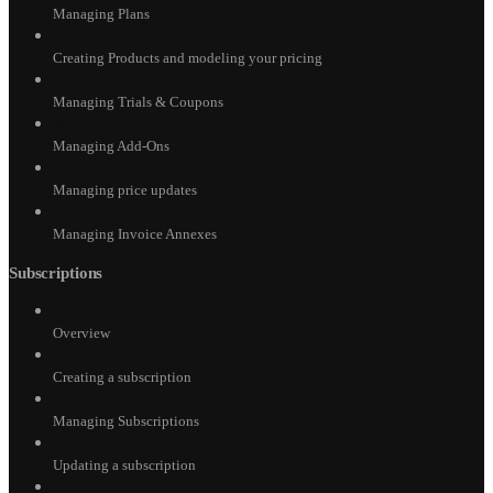
Managing Plans
Creating Products and modeling your pricing
Managing Trials & Coupons
Managing Add-Ons
Managing price updates
Managing Invoice Annexes
Subscriptions
Overview
Creating a subscription
Managing Subscriptions
Updating a subscription