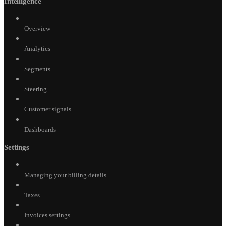
Intelligence
Overview
Analytics
Segments
Steering
Customer signals
Dashboards
Settings
Managing your billing details
Taxes
Invoices settings