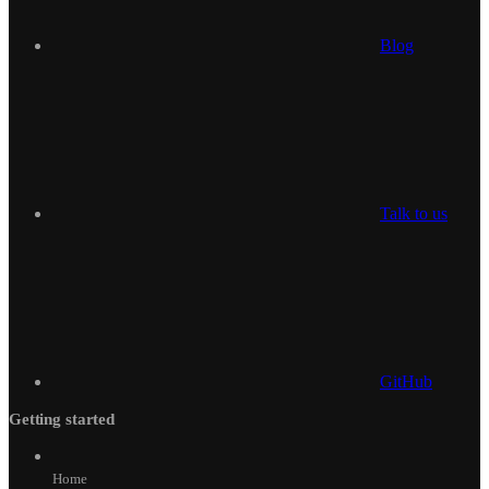
Blog
Talk to us
GitHub
Getting started
Home